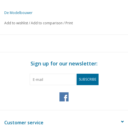
De Modelbouwer
This edition of De Modelbouwer is available exclusively in digital f
Add to wishlist
/
Add to comparison
/
Print
PAGE
DESCRIPTION
145
Model sailing yacht. (drawing)
149
Device for making small gears.
149
The base plate.
149
Rolling stock for HO gauge. (drawing)
Sign up for our newsletter:
151
Electromagnetically operated devices. Part 2
154
Designing and building a steam locomotive. Part 1
SUBSCRIBE
155
Self-build of a Telescope. (drawing)
158
G-clamps.
158
Mr B. E. RUYS.
159
Model of a river tugboat
160
The "Model Building" of the monthly magazine.
Customer service