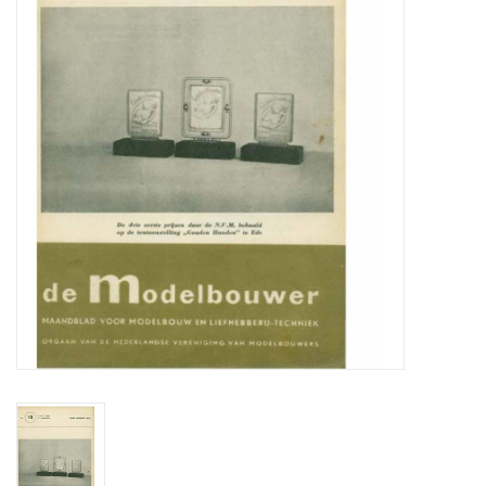
Magazines
New drawings
NEW JOURNALS
SUBSCRIPTION THE MODEL
BUILDER
Building specifications