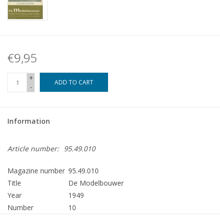
€9,95
+
ADD TO CART
-
Information
Article number:
95.49.010
Magazine number
95.49.010
Title
De Modelbouwer
Year
1949
Number
10
Publisher
Modelbouw MediaPrimair B.V.