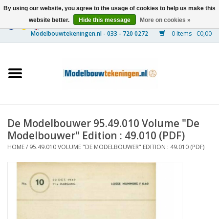
By using our website, you agree to the usage of cookies to help us make this
website better.
Hide this message
More on cookies »
0 Items - €0,00
Home
Ships
Trains
De Modelbouwer 95.49.010 Volume "De
Timber Construction
Modelbouwer" Edition : 49.010 (PDF)
HOME
/
95.49.010 VOLUME "DE MODELBOUWER" EDITION : 49.010 (PDF)
Scenery
Machines
Documentation