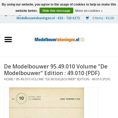
By using our website, you agree to the usage of cookies to help us make this
website better.
Hide this message
More on cookies »
0 Items - €0,00
Home
Ships
Trains
De Modelbouwer 95.49.010 Volume "De
Timber Construction
Modelbouwer" Edition : 49.010 (PDF)
HOME
/
95.49.010 VOLUME "DE MODELBOUWER" EDITION : 49.010 (PDF)
Scenery
Machines
Documentation