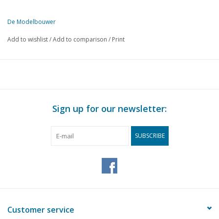
De Modelbouwer
This edition of De Modelbouwer is available exclusively in digital f
Add to wishlist
/
Add to comparison
/
Print
PAGE
DESCRIPTION
145
Model sailing yacht. (drawing)
149
Device for making small gears.
149
The base plate.
149
Rolling stock for HO gauge. (drawing)
Sign up for our newsletter:
151
Electromagnetically operated devices. Part 2
154
Designing and building a steam locomotive. Part 1
SUBSCRIBE
155
Self-build of a Telescope. (drawing)
158
G-clamps.
158
Mr B. E. RUYS.
159
Model of a river tugboat
160
The "Model Building" of the monthly magazine.
Customer service