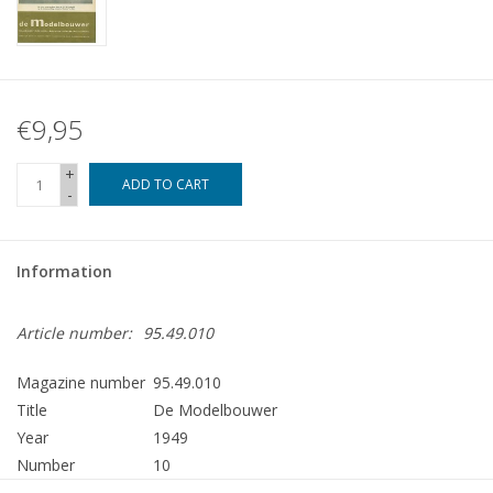
€9,95
+
ADD TO CART
-
Information
Article number:
95.49.010
Magazine number
95.49.010
Title
De Modelbouwer
Year
1949
Number
10
Publisher
Modelbouw MediaPrimair B.V.