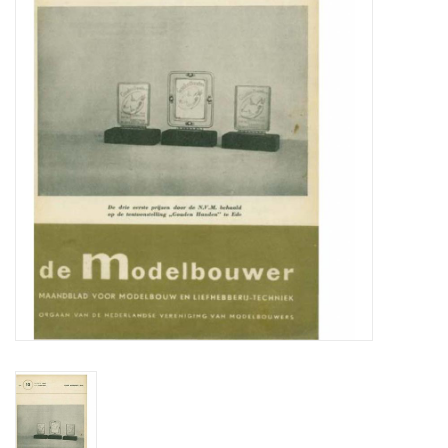
Magazines
New drawings
NEW JOURNALS
SUBSCRIPTION THE MODEL
BUILDER
Building specifications