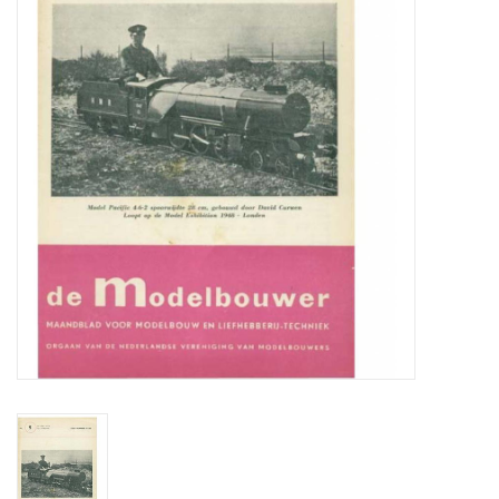
Magazines
New drawings
NEW JOURNALS
SUBSCRIPTION THE MODEL
BUILDER
Building specifications