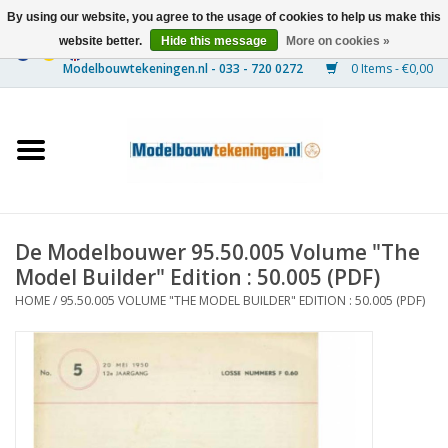
By using our website, you agree to the usage of cookies to help us make this
website better.
Hide this message
More on cookies »
0 Items - €0,00
Home
Ships
Trains
De Modelbouwer 95.50.005 Volume "The
Timber Construction
Model Builder" Edition : 50.005 (PDF)
HOME
/
95.50.005 VOLUME "THE MODEL BUILDER" EDITION : 50.005 (PDF)
Scenery
Machines
Documentation