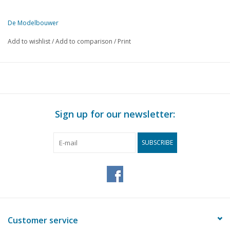
De Modelbouwer
This edition of The Model Builder is exclusively available digitally (i
Add to wishlist
/
Add to comparison
/
Print
Sign up for our newsletter:
SUBSCRIBE
Customer service