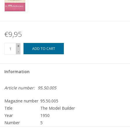
€9,95
+
ADD TO CART
-
Information
Article number:
95.50.005
Magazine number
95.50.005
Title
The Model Builder
Year
1950
Number
5
Publisher
Modelbouw MediaPrimair B.V.