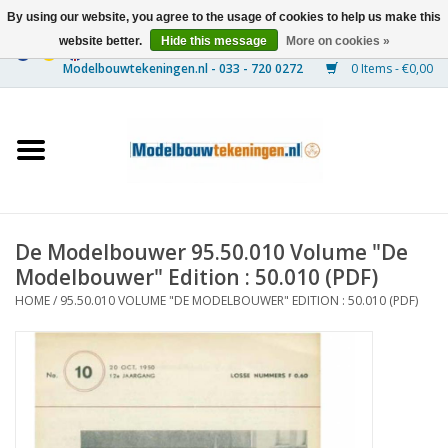
By using our website, you agree to the usage of cookies to help us make this
website better.
Hide this message
More on cookies »
0 Items - €0,00
Home
Ships
Trains
De Modelbouwer 95.50.010 Volume "De
Timber Construction
Modelbouwer" Edition : 50.010 (PDF)
HOME
/
95.50.010 VOLUME "DE MODELBOUWER" EDITION : 50.010 (PDF)
Scenery
Machines
Documentation