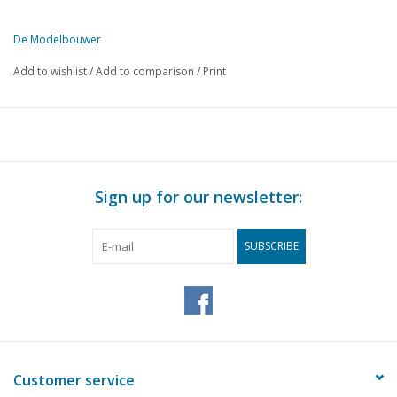
De Modelbouwer
This edition of De Modelbouwer is exclusively available digitally (in
Add to wishlist
/
Add to comparison
/
Print
PAGE
DESCRIPTION
149
The footplate.
149
Models on frames. An open boat with a centreboard and slo
151
Painting wood.
153
Rope making, (drawing)
Sign up for our newsletter:
155
Electric locomotive of the 1000 N.S. series. (drawing)
156
The Gloster Meteor VIII, (drawing)
SUBSCRIBE
159
Model of a destroyer "Piet Hein"
159
2-axle N.S. freight wagon C.H.G. (drawing)
161
Mass production on a 3 1/2" lathe. (drawing)
163
The Model Exhibition London
163
Rotterdam Association of Ship Model Builders at "Rotterd
164
Annual meeting of the N.V.M.
Customer service