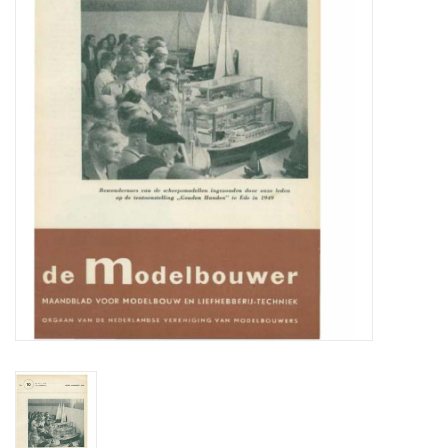
Magazines
New drawings
NEW JOURNALS
SUBSCRIPTION THE MODEL
BUILDER
Building specifications