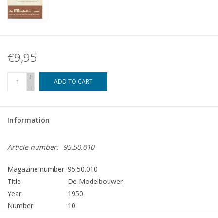
€9,95
+
ADD TO CART
-
Information
Article number:
95.50.010
Magazine number
95.50.010
Title
De Modelbouwer
Year
1950
Number
10
Publisher
Modelbouw MediaPrimair B.V.