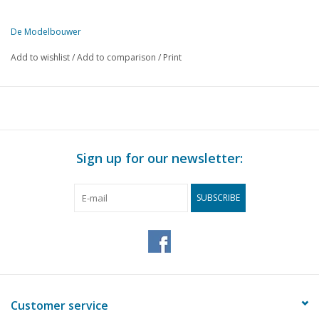
De Modelbouwer
This edition of De Modelbouwer is available exclusively in digital f
Add to wishlist
/
Add to comparison
/
Print
PAGE
DESCRIPTION
37
On the footplate of the bridge
37
From the workshop.
37
Mr W. J. D. BERENTSEN.
38
Model of a Boeier from the year 1834
Sign up for our newsletter:
42
Models on frames. An open boat with centreboard and sloop
44
N.S. 4-axle tank wagon - Amer. Type HO gauge (drawing)
SUBSCRIBE
46
A model railway. (drawing)
47
From the workshop.
48
Supersonic rocket plane Bell X.S.1 (drawing)
50
Miscellaneous.
51
The Railway Photographer. The Peco-Platelayers Manuel
51
Collection of technical subjects 1950
Customer service