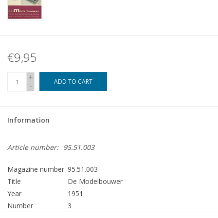
€9,95
+
ADD TO CART
-
Information
Article number:
95.51.003
Magazine number
95.51.003
Title
De Modelbouwer
Year
1951
Number
3
Publisher
Modelbouw MediaPrimair B.V.