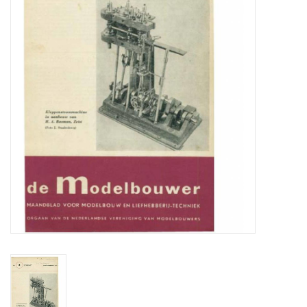
Magazines
New drawings
NEW JOURNALS
SUBSCRIPTION THE MODEL
BUILDER
Building specifications