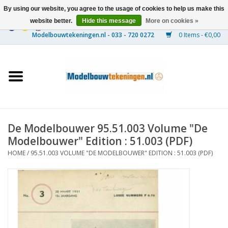
By using our website, you agree to the usage of cookies to help us make this
website better.
Hide this message
More on cookies »
0 Items - €0,00
Home
Ships
Trains
De Modelbouwer 95.51.003 Volume "De
Timber Construction
Modelbouwer" Edition : 51.003 (PDF)
HOME
/
95.51.003 VOLUME "DE MODELBOUWER" EDITION : 51.003 (PDF)
Scenery
Machines
Documentation