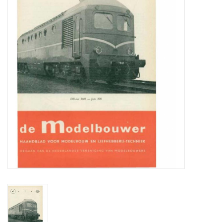
Magazines
New drawings
NEW JOURNALS
SUBSCRIPTION THE MODEL
BUILDER
Building specifications