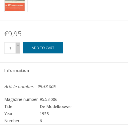
€9,95
+
ADD TO CART
-
Information
Article number:
95.53.006
Magazine number
95.53.006
Title
De Modelbouwer
Year
1953
Number
6
Publisher
Modelbouw MediaPrimair B.V.