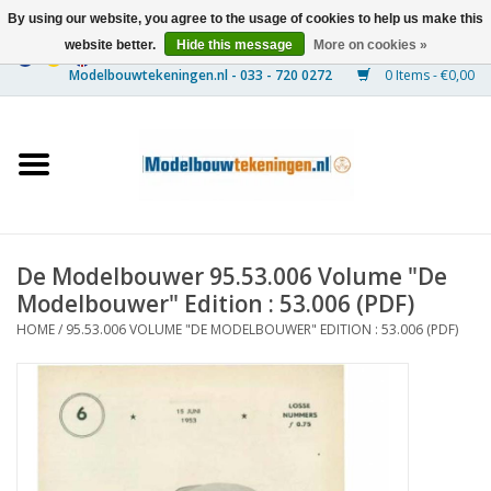
By using our website, you agree to the usage of cookies to help us make this
website better.
Hide this message
More on cookies »
0 Items - €0,00
Home
Ships
Trains
De Modelbouwer 95.53.006 Volume "De
Timber Construction
Modelbouwer" Edition : 53.006 (PDF)
HOME
/
95.53.006 VOLUME "DE MODELBOUWER" EDITION : 53.006 (PDF)
Scenery
Machines
Documentation