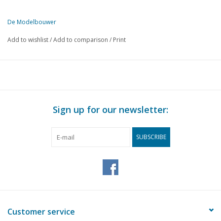
De Modelbouwer
This edition of De Modelbouwer is exclusively available digitally (in
Add to wishlist
/
Add to comparison
/
Print
PAGE
DESCRIPTION
93
From the footplate - on the bridge.
93
Motor Rhine ship m/s "Rietwijk"
98
Sailing model Royal yacht "Piet Hein"
100
Tip of the month.
Sign up for our newsletter:
100
We browsed for you.
102
Electric locomotive type N.S. 1100
SUBSCRIBE
105
C - Loco Series 500 n° 40014 (drawing)
108
Materials for model building.
109
Popular models of freight wagons for HO. (drawing)
111
Vehicle couplings.
112
Model-Railroader. Loco-Revue
Customer service