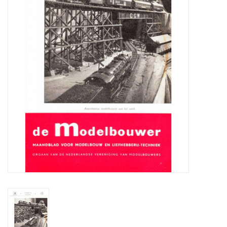
Magazines
New drawings
NEW JOURNALS
SUBSCRIPTION THE MODEL
BUILDER
Building specifications