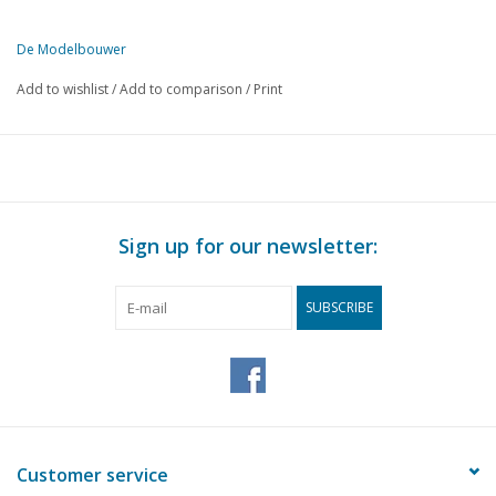
De Modelbouwer
This edition of De Modelbouwer is exclusively available digitally (in
Add to wishlist
/
Add to comparison
/
Print
PAGE
DESCRIPTION
125
From the footplate - on the bridge.
126
D.S.M.S. "Annenkerk" scale 1:500 (drawing)
128
Diagram for building a slipway.(drawing)
128
Prince Bernhard opens the exhibition in London.
Sign up for our newsletter:
130
Models in Dutch museums.
130
Number plates for locomotives.
SUBSCRIBE
132
New carriages under construction for the Dutch railways.
133
Construction description Chemical factory HO scale.
135
NS. Series 2400 (drawing)
135
The Model Engineer Exhibition in London.
136
16-ton Beer wagon NS 560012 (drawing)
137
Remark on building a wooden railway bridge "timber Trestle
Customer service
139
The test carriages N° 100-101 of the Rotterdam Electric tr