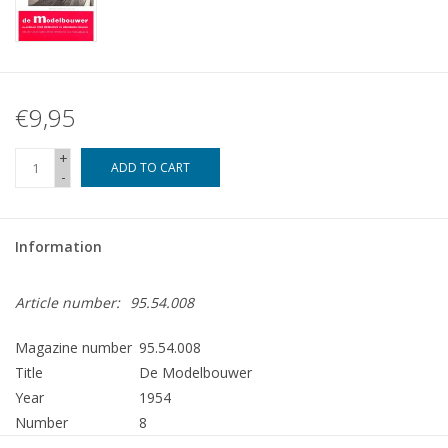
€9,95
+
ADD TO CART
-
Information
Article number:
95.54.008
Magazine number
95.54.008
Title
De Modelbouwer
Year
1954
Number
8
Publisher
Modelbouw MediaPrimair B.V.