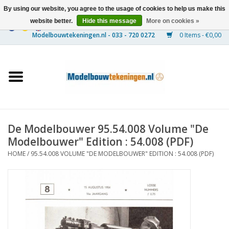
By using our website, you agree to the usage of cookies to help us make this
website better.
Hide this message
More on cookies »
0 Items - €0,00
Home
Ships
Trains
De Modelbouwer 95.54.008 Volume "De
Timber Construction
Modelbouwer" Edition : 54.008 (PDF)
HOME
/
95.54.008 VOLUME "DE MODELBOUWER" EDITION : 54.008 (PDF)
Scenery
Machines
Documentation