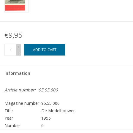
€9,95
+
ADD TO CART
-
Information
Article number:
95.55.006
Magazine number
95.55.006
Title
De Modelbouwer
Year
1955
Number
6
Publisher
Modelbouw MediaPrimair B.V.