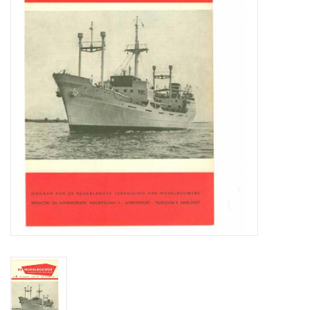
Magazines
New drawings
NEW JOURNALS
SUBSCRIPTION THE MODEL
BUILDER
Building specifications