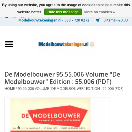
By using our website, you agree to the usage of cookies to help us make this
website better.
Hide this message
More on cookies »
0 Items - €0,00
Home
Ships
Trains
De Modelbouwer 95.55.006 Volume "De
Timber Construction
Modelbouwer" Edition : 55.006 (PDF)
HOME
/
95.55.006 VOLUME "DE MODELBOUWER" EDITION : 55.006 (PDF)
Scenery
Machines
Documentation