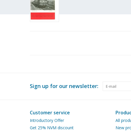
Sign up for our newsletter:
Customer service
Produc
Introductory Offer
All prod
Get 25% NVM discount
New pro