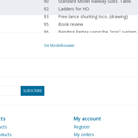
90
Standard Model Railway Sizes. Table.
92
Ladders for HO.
93
Free-lance shunting loco. (drawing)
95
Book review
96
Bending Pertex using the "iron" system
De Modelbouwer
SUBSCRIBE
ts
My account
ucts
Register
ducts
My orders