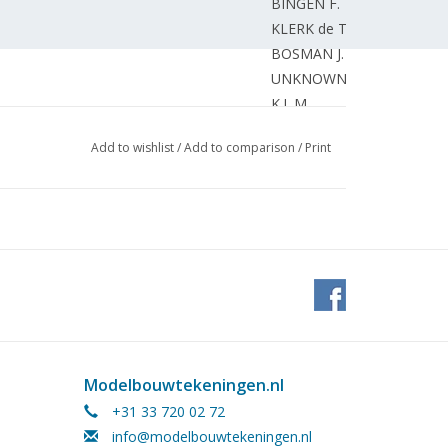
BINGEN F.
KLERK de T.
BOSMAN J.
UNKNOWN
K.L.M.
Add to wishlist
/
Add to comparison
/
Print
Modelbouwtekeningen.nl
+31 33 720 02 72
info@modelbouwtekeningen.nl