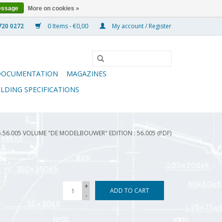
essage
More on cookies »
0 Items - €0,00
My account / Register
DOCUMENTATION
MAGAZINES
ILDING SPECIFICATIONS
5.56.005 VOLUME "DE MODELBOUWER" EDITION : 56.005 (PDF)
+
ADD TO CART
-