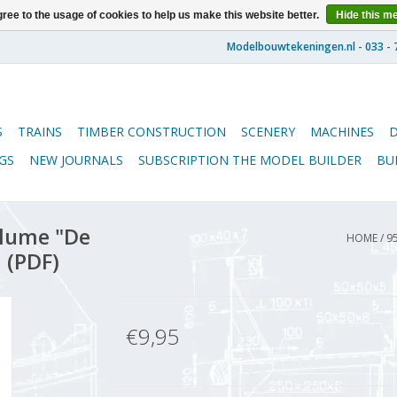
ree to the usage of cookies to help us make this website better.
Hide this m
S
TRAINS
TIMBER CONSTRUCTION
SCENERY
MACHINES
GS
NEW JOURNALS
SUBSCRIPTION THE MODEL BUILDER
BU
lume "De
HOME
/
9
 (PDF)
€9,95