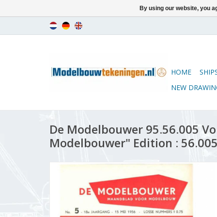
By using our website, you ag
HOME
SHIP
NEW DRAWIN
De Modelbouwer 95.56.005 Vo
Modelbouwer" Edition : 56.005