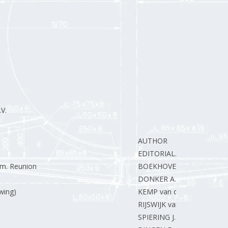
V.
AUTHOR
EDITORIAL.
em. Reunion
BOEKHOVEN W.
DONKER A.
wing)
KEMP van der W.
RIJSWIJK van J.
SPIERING J.