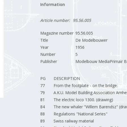
Information
Article number:
95.56.005
Magazine number
95.56.005
Title
De Modelbouwer
Year
1956
Number
5
Publisher
Modelbouw MediaPrimair B.
PG
DESCRIPTION
77
From the footplate - on the bridge.
79
A.K.U. Model Building Association Arnh
81
The electric loco 1300. (drawing)
84
The new whaler "Willem Barendsz" (dra
88
Regulations "National Series"
89
Swiss railway material