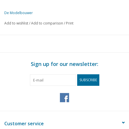
De Modelbouwer
This edition of De Modelbouwer is exclusively available digitally (in
Add to wishlist
/
Add to comparison
/
Print
PAGE
DESCRIPTION
169
From the footplate - on the bridge.
171
General meeting of the N.V.M. in Utrecht.
173
M.S. "Schouten" scale 1 : 200. (drawing)
174
An English sailing trawler from the 19th century. (drawing)
Sign up for our newsletter:
175
Ship modellers, we also looked around for you.
176
Ship in a bottle.
SUBSCRIBE
178
New Noses 4 carriage sets NS 711 - 741. (drawing)
181
A simple point motor for HO.
183
Barendrecht station. (drawing)
185
Water tower for HO gauge
188
Making trees and bushes.
188
Book review
Customer service