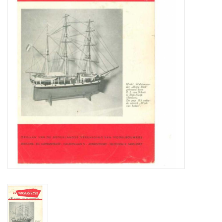
Magazines
New drawings
NEW JOURNALS
SUBSCRIPTION THE MODEL
BUILDER
Building specifications