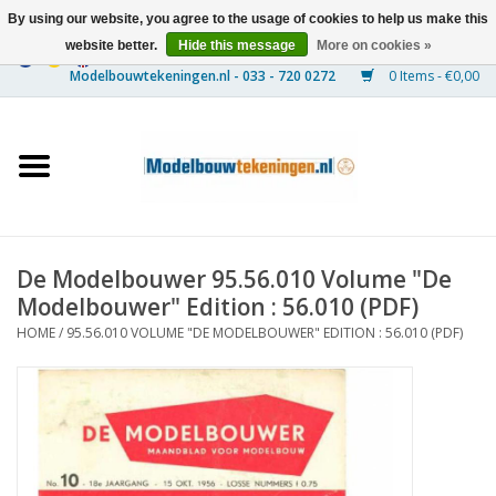
By using our website, you agree to the usage of cookies to help us make this
website better.
Hide this message
More on cookies »
0 Items - €0,00
Home
Ships
Trains
De Modelbouwer 95.56.010 Volume "De
Timber Construction
Modelbouwer" Edition : 56.010 (PDF)
HOME
/
95.56.010 VOLUME "DE MODELBOUWER" EDITION : 56.010 (PDF)
Scenery
Machines
Documentation