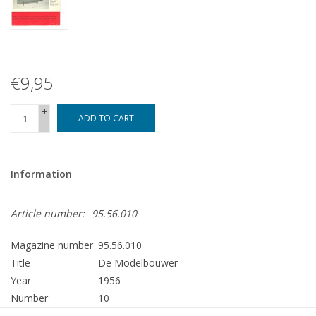
€9,95
+
ADD TO CART
-
Information
Article number:
95.56.010
Magazine number
95.56.010
Title
De Modelbouwer
Year
1956
Number
10
Publisher
Modelbouw MediaPrimair B.V.