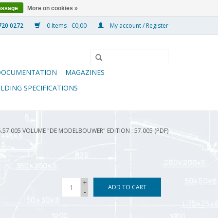
essage
More on cookies »
0 Items - €0,00
My account / Register
DOCUMENTATION
MAGAZINES
ILDING SPECIFICATIONS
5.57.005 VOLUME "DE MODELBOUWER" EDITION : 57.005 (PDF)
+
ADD TO CART
-