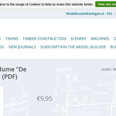
ree to the usage of cookies to help us make this website better.
Hide this m
S
TRAINS
TIMBER CONSTRUCTION
SCENERY
MACHINES
GS
NEW JOURNALS
SUBSCRIPTION THE MODEL BUILDER
BU
lume "De
HOME
/
9
 (PDF)
€9,95