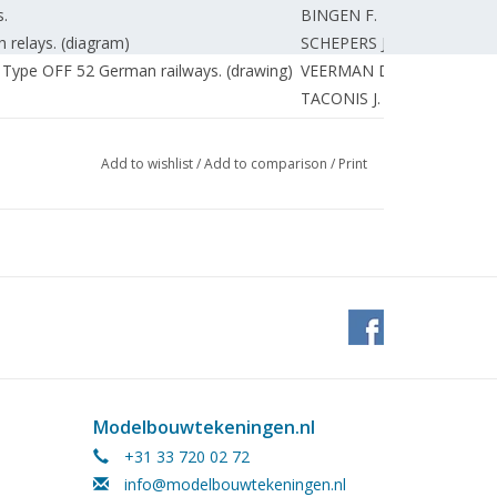
.
BINGEN F.
h relays. (diagram)
SCHEPERS J.
 Type OFF 52 German railways. (drawing)
VEERMAN D.
TACONIS J.
UNKNOWN
Add to wishlist
/
Add to comparison
/
Print
Modelbouwtekeningen.nl
+31 33 720 02 72
info@modelbouwtekeningen.nl