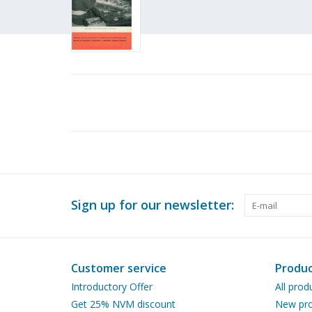
Sign up for our newsletter:
Customer service
Produc
Introductory Offer
All prod
Get 25% NVM discount
New pro