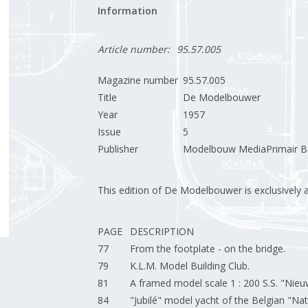
Information
Article number:
95.57.005
Magazine number
95.57.005
Title
De Modelbouwer
Year
1957
Issue
5
Publisher
Modelbouw MediaPrimair B.
This edition of De Modelbouwer is exclusively ava
PAGE
DESCRIPTION
77
From the footplate - on the bridge.
79
K.L.M. Model Building Club.
81
A framed model scale 1 : 200 S.S. "Ni
84
"Jubilé" model yacht of the Belgian "Nat