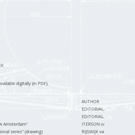
V.
ilable digitally (in PDF).
AUTHOR
EDITORIAL.
EDITORIAL.
euw Amsterdam"
ITERSON van J.
ional series".(drawing)
RIJSWIJK van J.