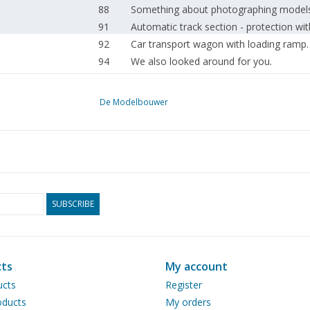
88
Something about photographing models
91
Automatic track section - protection wit
92
Car transport wagon with loading ramp.
94
We also looked around for you.
96
Book review
De Modelbouwer
SUBSCRIBE
ts
My account
ucts
Register
ducts
My orders