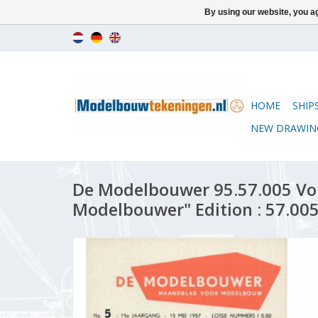
By using our website, you ag
HOME
SHIP
NEW DRAWIN
De Modelbouwer 95.57.005 Vo
Modelbouwer" Edition : 57.005