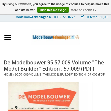
By using our website, you agree to the usage of cookies to help us make this
website better.
Hide this message
More on cookies »
0 Items - €0,00
Home
Ships
Trains
De Modelbouwer 95.57.009 Volume "The
Timber Construction
Model Builder" Edition : 57.009 (PDF)
HOME
/
95.57.009 VOLUME "THE MODEL BUILDER" EDITION : 57.009 (PDF)
Scenery
Machines
Documentation