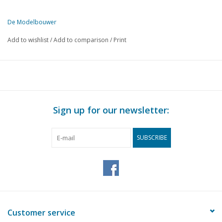
De Modelbouwer
This edition of The Model Builder is available exclusively in digital 
Add to wishlist
/
Add to comparison
/
Print
PG
DESCRIPTION
153
From the footplate - on the bridge.
155
A model of the Oseberg ship. (drawing)
162
Model steam engine by Bosman SR.
164
The TEE runs, (drawing)
Sign up for our newsletter:
164
N.S. petroleum lanterns for 1 : 87
167
Point protection. (diagram)
SUBSCRIBE
168
Track plans for beginners.
170
We also looked into it for you.
171
Automatic track section - protection with relays. (diagram)
173
Models of houses.
174
Club news.
176
Book review
Customer service