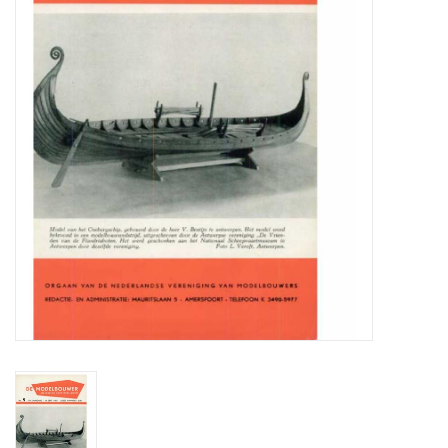
Magazines
New drawings
NEW JOURNALS
SUBSCRIPTION THE MODEL
BUILDER
Building specifications