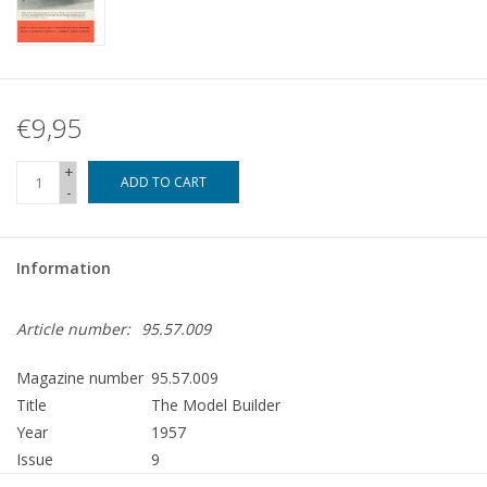
€9,95
+
ADD TO CART
-
Information
Article number:
95.57.009
Magazine number
95.57.009
Title
The Model Builder
Year
1957
Issue
9
Publisher
Modelbouw MediaPrimair B.V.