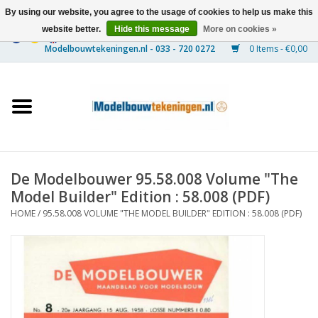
By using our website, you agree to the usage of cookies to help us make this
website better.
Hide this message
More on cookies »
0 Items - €0,00
Home
Ships
Trains
De Modelbouwer 95.58.008 Volume "The
Timber Construction
Model Builder" Edition : 58.008 (PDF)
HOME
/
95.58.008 VOLUME "THE MODEL BUILDER" EDITION : 58.008 (PDF)
Scenery
Machines
Documentation