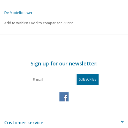
De Modelbouwer
This edition of The Model Builder is available exclusively in digital 
Add to wishlist
/
Add to comparison
/
Print
PAGE
DESCRIPTION
149
From the footplate - on the bridge.
149
M.S. "Van Linschoten" 1 : 500 (drawing)
152
Track plans for beginners.
155
an "Old Timer" of the SBB-CFF (drawing)
Sign up for our newsletter:
158
Bought off the shelf! Fleischmann.
161
HO locos, model railway in Utrecht.
SUBSCRIBE
163
D.E. loco series 2000 of the N.S. (drawing)
164
Book review
Customer service