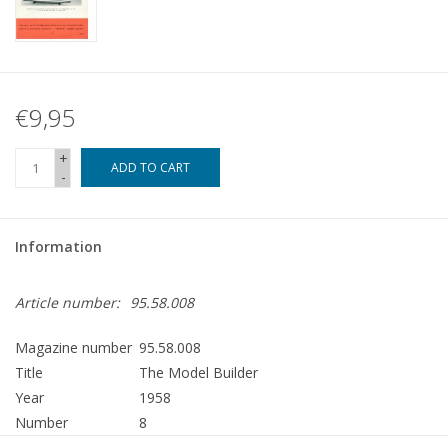
€9,95
+
ADD TO CART
-
Information
Article number:
95.58.008
Magazine number
95.58.008
Title
The Model Builder
Year
1958
Number
8
Publisher
Modelbouw MediaPrimair B.V.