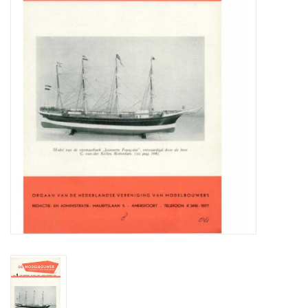
Magazines
New drawings
NEW JOURNALS
SUBSCRIPTION THE MODEL
BUILDER
Building specifications