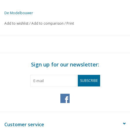
De Modelbouwer
This edition of De Modelbouwer is exclusively available digitally (in
Add to wishlist
/
Add to comparison
/
Print
PAGE
DESCRIPTION
237
From the footplate - on the bridge.
239
M.S. "Tjibantjet", (drawing)
241
Model of a cross-net fisherman, so-called Lierse fishing boa
243
Warship from 1665.
Sign up for our newsletter:
244
Märklin model railway.
245
Track plans for beginners.
SUBSCRIBE
247
Club news
250
Fokker F-7a, (drawing)
251
Bought ready-made! Fleischmann.
255
Steam engine "Stuart Double 10 vertical"
256
Book review
258
New NS Carriages.
Customer service
260
Index De modelbouwer 1958