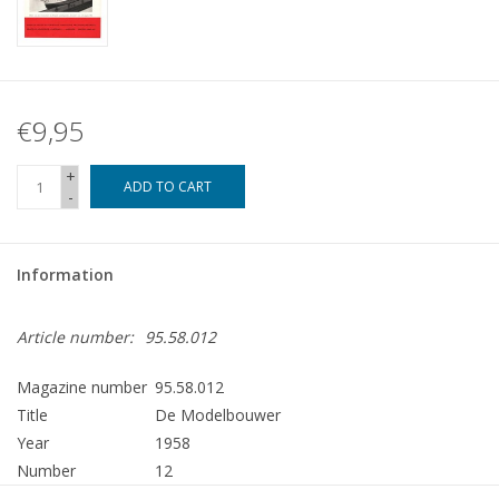
€9,95
+
ADD TO CART
-
Information
Article number:
95.58.012
Magazine number
95.58.012
Title
De Modelbouwer
Year
1958
Number
12
Publisher
Modelbouw MediaPrimair B.V.