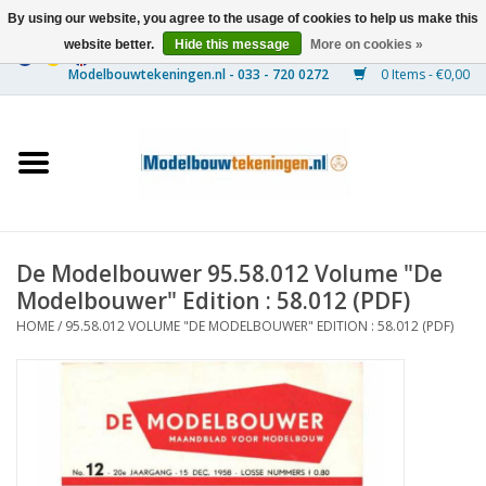
By using our website, you agree to the usage of cookies to help us make this
website better.
Hide this message
More on cookies »
0 Items - €0,00
Home
Ships
Trains
De Modelbouwer 95.58.012 Volume "De
Timber Construction
Modelbouwer" Edition : 58.012 (PDF)
HOME
/
95.58.012 VOLUME "DE MODELBOUWER" EDITION : 58.012 (PDF)
Scenery
Machines
Documentation