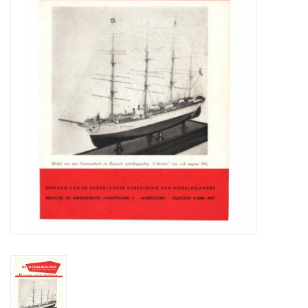
Magazines
New drawings
NEW JOURNALS
SUBSCRIPTION THE MODEL
BUILDER
Building specifications