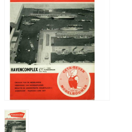
Magazines
New drawings
NEW JOURNALS
SUBSCRIPTION THE MODEL
BUILDER
Building specifications