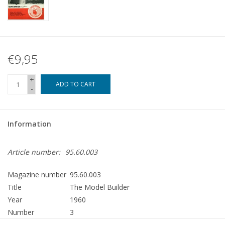
€9,95
+
ADD TO CART
-
Information
Article number:
95.60.003
Magazine number
95.60.003
Title
The Model Builder
Year
1960
Number
3
Publisher
Modelbouw MediaPrimair B.V.