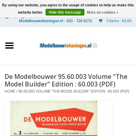
By using our website, you agree to the usage of cookies to help us make this
website better.
Hide this message
More on cookies »
0 Items - €0,00
Home
Ships
Trains
De Modelbouwer 95.60.003 Volume "The
Timber Construction
Model Builder" Edition : 60.003 (PDF)
HOME
/
95.60.003 VOLUME "THE MODEL BUILDER" EDITION : 60.003 (PDF)
Scenery
Machines
Documentation