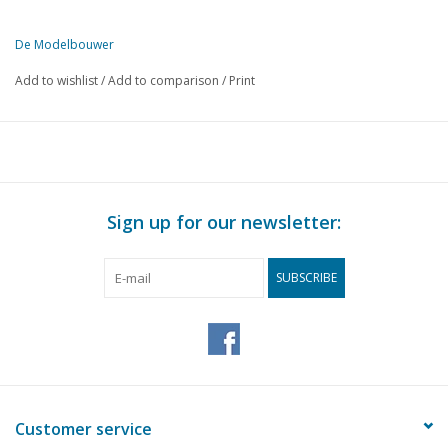
De Modelbouwer
This edition of The Model Builder is available exclusively in digital 
Add to wishlist
/
Add to comparison
/
Print
PAGE
DESCRIPTION
69
From the footplate - on the bridge.
72
The m.s. Baikal. Waterline model 1:500. (drawing)
76
From a model builder's history book. III.
78
Model from "Modellistica" and "Le Vie Del Mare".
Sign up for our newsletter:
80
N.S. Refrigerator wagon, type S-CHVO. (drawing)
82
Level crossing keeper's house. (drawing)
SUBSCRIBE
88
Bought ready-made! Fleischmann. Märklin, Faller, Trix expre
94
New Diesel for the N.S. Construction years 1960 - 1962. (dr
96
Track plans for beginners. (drawing)
98
Stations and their surroundings.
100
Electrical engineering for model railway construction. Part 5
101
New cap for the Velpon tube.
Customer service
102
Morop. Part 3