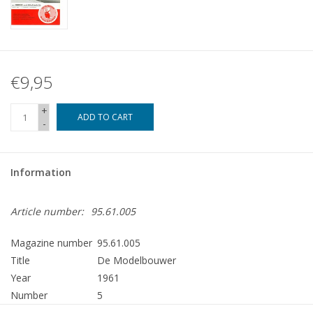
€9,95
+
ADD TO CART
-
Information
Article number:
95.61.005
Magazine number
95.61.005
Title
De Modelbouwer
Year
1961
Number
5
Publisher
Modelbouw MediaPrimair B.V.