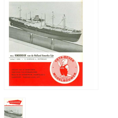
Magazines
New drawings
NEW JOURNALS
SUBSCRIPTION THE MODEL
BUILDER
Building specifications