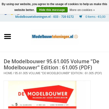
By using our website, you agree to the usage of cookies to help us make this
website better.
Hide this message
More on cookies »
0 Items - €0,00
Home
Ships
Trains
De Modelbouwer 95.61.005 Volume "De
Timber Construction
Modelbouwer" Edition : 61.005 (PDF)
HOME
/
95.61.005 VOLUME "DE MODELBOUWER" EDITION : 61.005 (PDF)
Scenery
Machines
Documentation