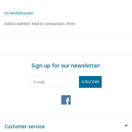
De Modelbouwer
This edition of De Modelbouwer is exclusively available digitally (in
Add to wishlist
/
Add to comparison
/
Print
PAGE
DESCRIPTION
141
From the footplate - on the bridge.
143
N.V.M. Reunion in Utrecht.
147
The J. Taconis - prize award ceremony.
148
Ship Model Building from A to Z
Sign up for our newsletter:
152
Track Plans for Beginners. (drawing)
154
Various Models
SUBSCRIBE
156
A Modern Harbour Crane. (drawing) Part 2
159
Wagon Building from A to Z
163
T-T Section. Railway Construction at Scale 1:120. Part 5
166
The "Faiveley" Pantograph.
168
Bought Ready-Made! Fleischmann. Märklin, Faller, Trix expr
171
Morop. 15
Customer service
172
Painting Plastic.