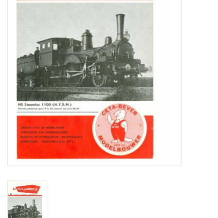
Magazines
New drawings
NEW JOURNALS
SUBSCRIPTION THE MODEL
BUILDER
Building specifications