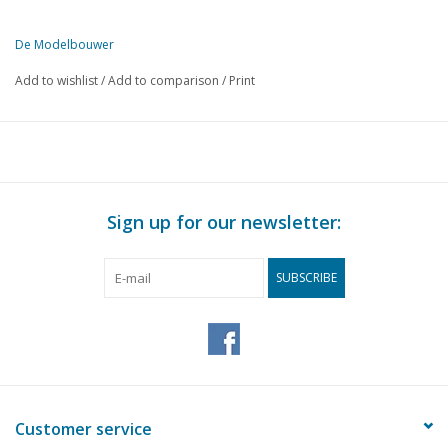
De Modelbouwer
This edition of De Modelbouwer is exclusively available digitally (in
Add to wishlist
/
Add to comparison
/
Print
PAGE
DESCRIPTION
369
From the footplate - on the bridge.
371
The Tholen Hoogaars. (drawing)
376
The show evenings of the Hilversum model railway and shipb
376
Home crafts at sea. Crew of the "Clyde" builds beautiful mo
Sign up for our newsletter:
379
Asphalt for the rush box.
385
Train 56 - 55 The locomotive (H.Y.S.M.) N.S. Series 1101 - 1
SUBSCRIBE
390
Gluing and sticking.
392
Various models;
393
Soldering aluminium.
395
Novelties 1962: With Fleischmann on the right track.
396
Radio-controlled ship models.
396
The transmitting and receiving installation. Part 2
Customer service
399
Bought ready-made! Fleischmann. Märklin, Faller, Trix expr