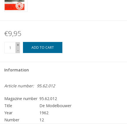
€9,95
+
ADD TO CART
-
Information
Article number:
95.62.012
Magazine number
95.62.012
Title
De Modelbouwer
Year
1962
Number
12
Publisher
Modelbouw MediaPrimair B.V.