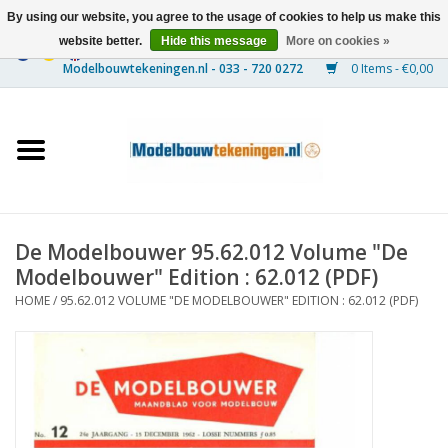
By using our website, you agree to the usage of cookies to help us make this
website better.
Hide this message
More on cookies »
0 Items - €0,00
Home
Ships
Trains
De Modelbouwer 95.62.012 Volume "De
Timber Construction
Modelbouwer" Edition : 62.012 (PDF)
HOME
/
95.62.012 VOLUME "DE MODELBOUWER" EDITION : 62.012 (PDF)
Scenery
Machines
Documentation