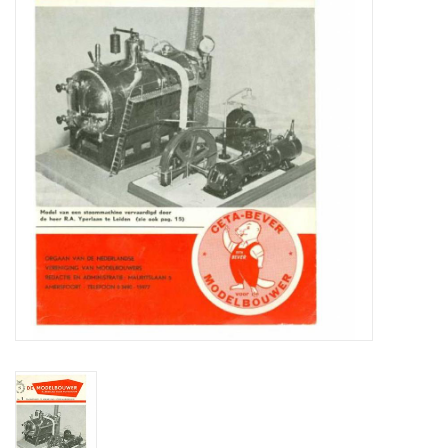
Magazines
New drawings
NEW JOURNALS
SUBSCRIPTION THE MODEL
BUILDER
Building specifications