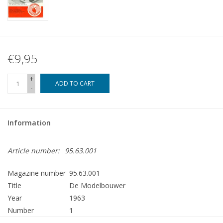
€9,95
+
ADD TO CART
-
Information
Article number:
95.63.001
Magazine number
95.63.001
Title
De Modelbouwer
Year
1963
Number
1
Publisher
Modelbouw MediaPrimair B.V.