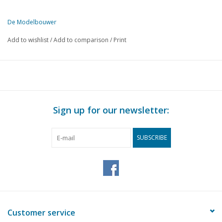
De Modelbouwer
This edition of De Modelbouwer is exclusively available digitally (in
Add to wishlist
/
Add to comparison
/
Print
PAGE
DESCRIPTION
1
From the footplate - on the bridge.
3
The Tholen Hoogaars. (drawing)
7
Sheet metal work.
9
Our photographer visits you.
Sign up for our newsletter:
11
Train 56 - 55 The locomotive (H.Y.S.M.) N.S. Series 1101 - 1
13
Book review
SUBSCRIBE
14
Small town hall.
Steam plant model. Built by Stork for polder pumping station
15
and small power plants.
16
Radio-controlled harbour tug. (drawing) Part 1
23
The transmitting and receiving installation. Part 3
25
Modellers, be on your guard.
Customer service
26
Model railway.