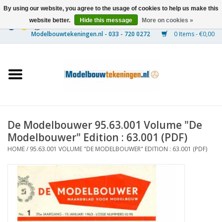
By using our website, you agree to the usage of cookies to help us make this
website better.
Hide this message
More on cookies »
0 Items - €0,00
Home
Ships
Trains
De Modelbouwer 95.63.001 Volume "De
Timber Construction
Modelbouwer" Edition : 63.001 (PDF)
HOME
/
95.63.001 VOLUME "DE MODELBOUWER" EDITION : 63.001 (PDF)
Scenery
Machines
Documentation