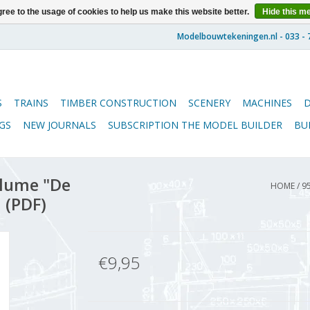
ree to the usage of cookies to help us make this website better.
Hide this m
S
TRAINS
TIMBER CONSTRUCTION
SCENERY
MACHINES
GS
NEW JOURNALS
SUBSCRIPTION THE MODEL BUILDER
BU
lume "De
HOME
/
9
 (PDF)
€9,95