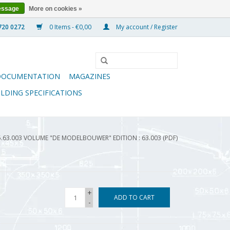
essage
More on cookies »
0 Items - €0,00
My account / Register
DOCUMENTATION
MAGAZINES
ILDING SPECIFICATIONS
5.63.003 VOLUME "DE MODELBOUWER" EDITION : 63.003 (PDF)
+
ADD TO CART
-