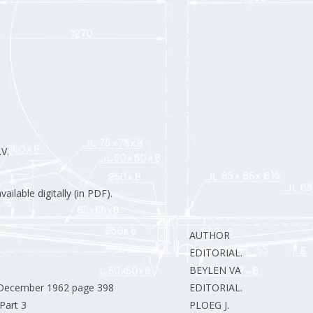
V.
ilable digitally (in PDF).
AUTHOR
EDITORIAL.
BEYLEN VAN J.
r December 1962 page 398
EDITORIAL.
Part 3
PLOEG J.