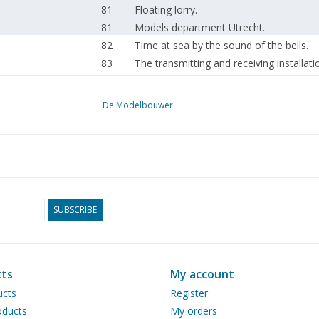
81
Floating lorry.
81
Models department Utrecht.
82
Time at sea by the sound of the bells.
83
The transmitting and receiving installati
85
Straightening wire.
85
Madurodam receives copper miniature 
De Modelbouwer
86
Novelties 1963: With Fleischmann on the 
90
Bought ready-made! Fleischmann. Märklin
91
Perspex - model building again
94
Sheet metal work.
97
Relays and Relay Circuits. For advanced
101
T-T Column.
SUBSCRIBE
105
Free-lance D.E. shunting loco.
107
Airfix - crane motorised. (drawing) Part 
110
Book review
ts
My account
111
New publications
ucts
Register
111
N.S. news.
ducts
My orders
112
Activities: in the clubs.