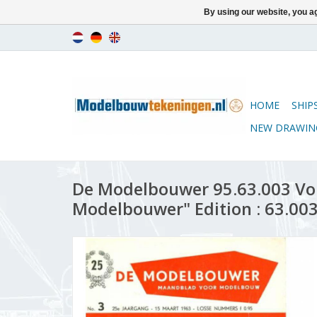
By using our website, you ag
HOME
SHIP
NEW DRAWIN
De Modelbouwer 95.63.003 Vo
Modelbouwer" Edition : 63.003