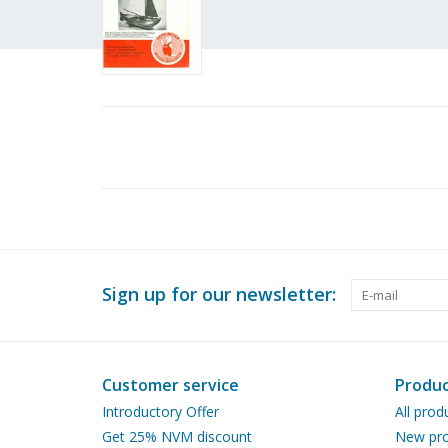
Sign up for our newsletter:
Customer service
Produc
Introductory Offer
All prod
Get 25% NVM discount
New pro