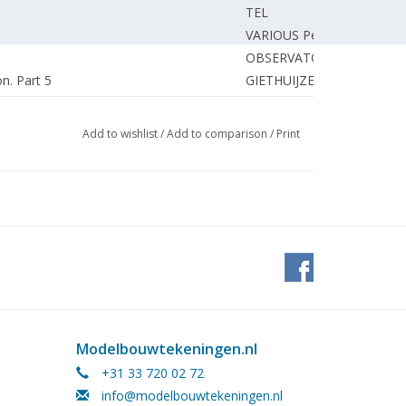
TEL
VARIOUS Persons
OBSERVATOR
on. Part 5
GIETHUIJZEN van J.
GRAVE de J.
of tugboat "Zwarte Zee"
AKKERMAN P.
Add to wishlist
/
Add to comparison
/
Print
right track.
UNKNOWN
, Faller, Trix express.
UNKNOWN
BOSMAN J.
HAAN de L.
 users (diagram) Part 3
PRANGSMA C.
MOSER J.
IMMERZEEL van J.
1
PENDERS F.
UNKNOWN
Modelbouwtekeningen.nl
AKKERMAN P.
+31 33 720 02 72
on the RAILS
info@modelbouwtekeningen.nl
EDITORIAL.