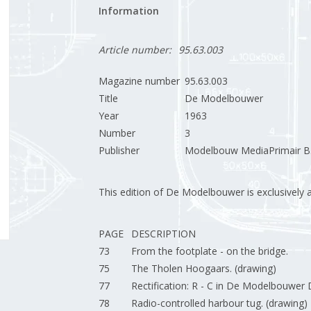
Information
Article number:
95.63.003
Magazine number
95.63.003
Title
De Modelbouwer
Year
1963
Number
3
Publisher
Modelbouw MediaPrimair B.
This edition of De Modelbouwer is exclusively ava
PAGE
DESCRIPTION
73
From the footplate - on the bridge.
75
The Tholen Hoogaars. (drawing)
77
Rectification: R - C in De Modelbouwe
78
Radio-controlled harbour tug. (drawing) 