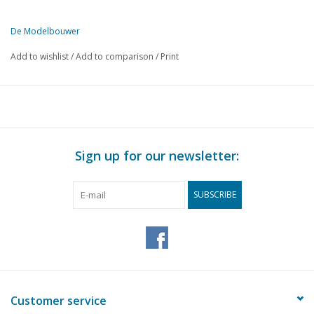
De Modelbouwer
This edition of De Modelbouwer is exclusively available digitally (in
Add to wishlist
/
Add to comparison
/
Print
PAGE
DESCRIPTION
1
From the footplate - on the bridge.
3
The Tholen Hoogaars. (drawing)
7
Radio-controlled harbour tug. (drawing) Part 9
13
"Rotterdam"
Sign up for our newsletter:
16
Display case for your models.
19
Regional model building competition.
SUBSCRIBE
20
Various models;
22
Airshow in Badhoevedorp.
24
Play wagon from Enspijk
27
N.V.M. holiday trip 1964.
29
Steam locomotive T - 13, series 92. (drawing)
33
Bought ready-made! Fleischmann. Märklin, Faller, Trix expr
Customer service
37
Tramways in general and for the model builder in particular.