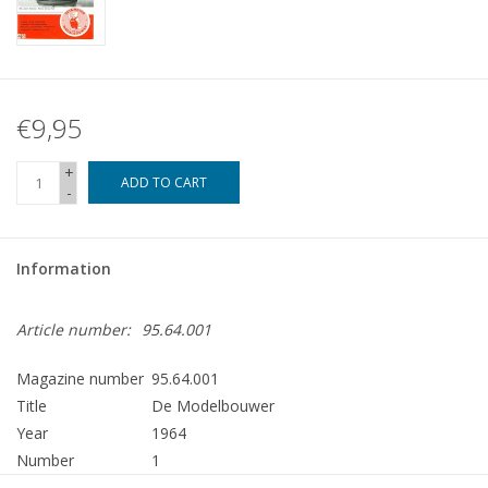
€9,95
+
ADD TO CART
-
Information
Article number:
95.64.001
Magazine number
95.64.001
Title
De Modelbouwer
Year
1964
Number
1
Publisher
Modelbouw MediaPrimair B.V.