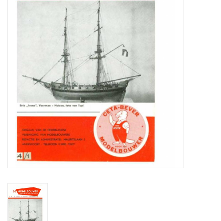
Magazines
New drawings
NEW JOURNALS
SUBSCRIPTION THE MODEL
BUILDER
Building specifications