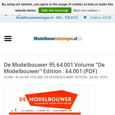
By using our website, you agree to the usage of cookies to help us make this
website better.
Hide this message
More on cookies »
0 Items - €0,00
Home
Ships
Trains
De Modelbouwer 95.64.001 Volume "De
Timber Construction
Modelbouwer" Edition : 64.001 (PDF)
HOME
/
95.64.001 VOLUME "DE MODELBOUWER" EDITION : 64.001 (PDF)
Scenery
Machines
Documentation