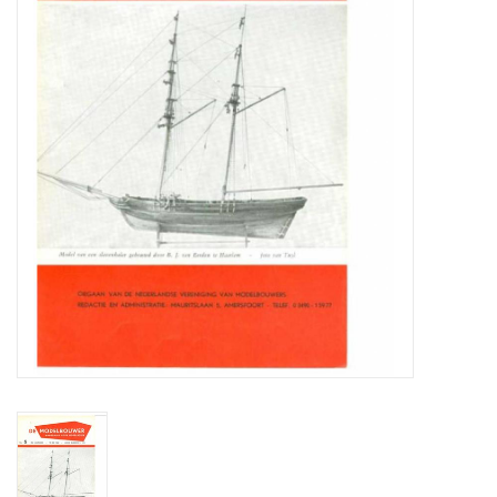
Magazines
New drawings
NEW JOURNALS
SUBSCRIPTION THE MODEL
BUILDER
Building specifications