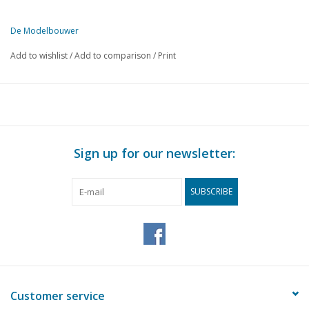
De Modelbouwer
This edition of De Modelbouwer is exclusively available digitally (in
Add to wishlist
/
Add to comparison
/
Print
PAGE
DESCRIPTION
161
From the footplate - on the bridge.
163
Sheet metal work.
166
"Victory"
167
A visit to Mr D. J. Ingelse.
Sign up for our newsletter:
171
MOROP XIX, Wheelset with pivot bearing. (drawing)
172
Trailer carriages RET 1021 - 1056. (drawing)
SUBSCRIBE
174
The art of painting in our hobby.
175
Train control by means of electronic control. (diagram) DL
178
Track plans.
178
Maintenance of DC locomotives.
180
Luggage van s.s. Historical model from approx. 1870. (draw
183
Development of a model railway;
Customer service
188
The colouring of steel 37 (gmc 37)