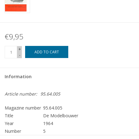
€9,95
+
ADD TO CART
-
Information
Article number:
95.64.005
Magazine number
95.64.005
Title
De Modelbouwer
Year
1964
Number
5
Publisher
Modelbouw MediaPrimair B.V.