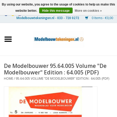
By using our website, you agree to the usage of cookies to help us make this
website better.
Hide this message
More on cookies »
0 Items - €0,00
Home
Ships
Trains
De Modelbouwer 95.64.005 Volume "De
Timber Construction
Modelbouwer" Edition : 64.005 (PDF)
HOME
/
95.64.005 VOLUME "DE MODELBOUWER" EDITION : 64.005 (PDF)
Scenery
Machines
Documentation