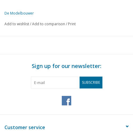
De Modelbouwer
This edition of The Model Builder is available exclusively in digital 
Add to wishlist
/
Add to comparison
/
Print
PAGE
DESCRIPTION
237
From the footplate - on the bridge.
239
Sheet metal work.
242
N.V.M. reunion 1964
244
Book review
Sign up for our newsletter:
246
Signalling in word and image.
251
A fairground circuit. (diagram)
SUBSCRIBE
253
S.S. "Zaanstroom". (drawing)
257
Model of a Drenthe farmhouse. (drawing)
261
Visiting Mr P. Boelhouwer.
Dimensioned sketches for Perspex construction. NS refrige
264
CHV. (drawing)
266
Bought ready-made! Fleischmann. Märklin, Faller, Trix expr
Customer service
268
Motor vehicles RETM 91 - 106. (drawing)