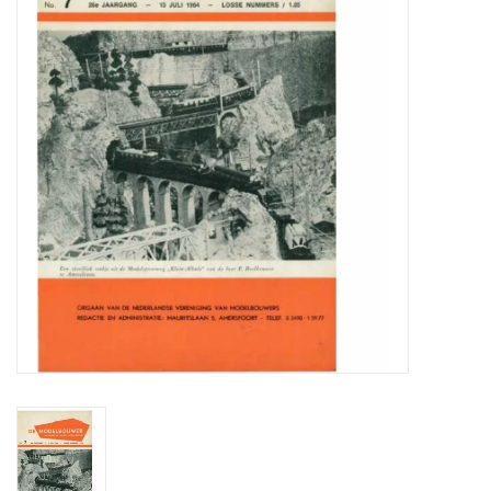
Magazines
New drawings
NEW JOURNALS
SUBSCRIPTION THE MODEL
BUILDER
Building specifications