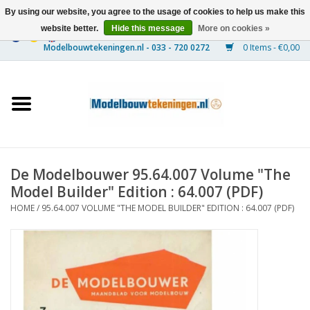
By using our website, you agree to the usage of cookies to help us make this
website better.
Hide this message
More on cookies »
0 Items - €0,00
Home
Ships
Trains
De Modelbouwer 95.64.007 Volume "The
Timber Construction
Model Builder" Edition : 64.007 (PDF)
HOME
/
95.64.007 VOLUME "THE MODEL BUILDER" EDITION : 64.007 (PDF)
Scenery
Machines
Documentation