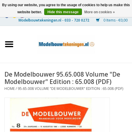
By using our website, you agree to the usage of cookies to help us make this
website better.
Hide this message
More on cookies »
0 Items - €0,00
Home
Ships
Trains
De Modelbouwer 95.65.008 Volume "De
Timber Construction
Modelbouwer" Edition : 65.008 (PDF)
HOME
/
95.65.008 VOLUME "DE MODELBOUWER" EDITION : 65.008 (PDF)
Scenery
Machines
Documentation