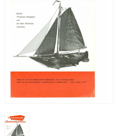
Magazines
New drawings
NEW JOURNALS
SUBSCRIPTION THE MODEL
BUILDER
Building specifications