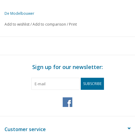
De Modelbouwer
This edition of De Modelbouwer is exclusively available digitally (in
Add to wishlist
/
Add to comparison
/
Print
PAGE
DESCRIPTION
349
From the footplate - on the bridge.
351
General meeting 25 September 1965 at Schiphol.
352
Tholense Hoogaars.
355
Locomotives No. 161 - 205 of the S.S. Later N.S. series 290
Sign up for our newsletter:
360
Signalling in word and image.
362
Track plans. (drawing)
SUBSCRIBE
365
"Half Moon"
367
Railway track.
396
Manning of models.
370
Metalworking. Turning.
Dimensioned sketches for model railway construction. 40
375
of the SNCF. (drawing)
Customer service
378
Excursion to Wilton-Fijenoord on 26 June last.