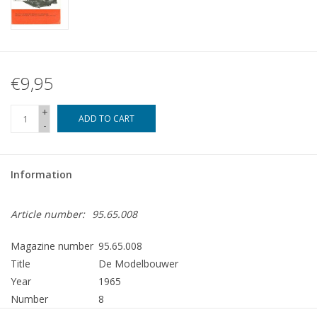
€9,95
+
ADD TO CART
-
Information
Article number:
95.65.008
Magazine number
95.65.008
Title
De Modelbouwer
Year
1965
Number
8
Publisher
Modelbouw MediaPrimair B.V.