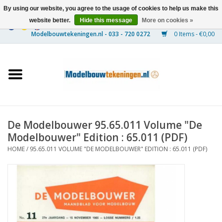
By using our website, you agree to the usage of cookies to help us make this
website better.
Hide this message
More on cookies »
0 Items - €0,00
Home
Ships
Trains
De Modelbouwer 95.65.011 Volume "De
Timber Construction
Modelbouwer" Edition : 65.011 (PDF)
HOME
/
95.65.011 VOLUME "DE MODELBOUWER" EDITION : 65.011 (PDF)
Scenery
Machines
Documentation