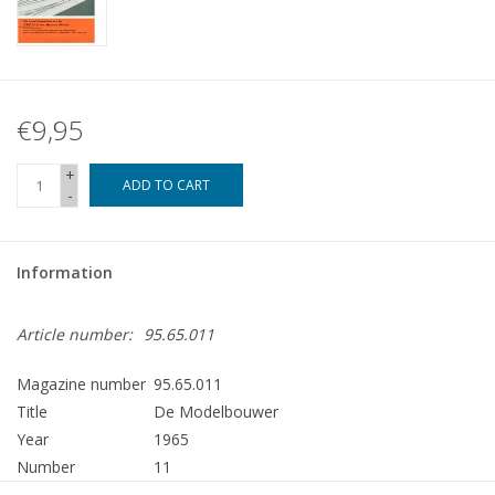
€9,95
+
ADD TO CART
-
Information
Article number:
95.65.011
Magazine number
95.65.011
Title
De Modelbouwer
Year
1965
Number
11
Publisher
Modelbouw MediaPrimair B.V.