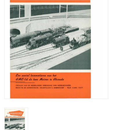
Magazines
New drawings
NEW JOURNALS
SUBSCRIPTION THE MODEL
BUILDER
Building specifications