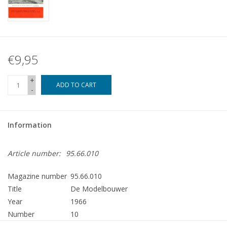
€9,95
+
ADD TO CART
-
Information
Article number:
95.66.010
Magazine number
95.66.010
Title
De Modelbouwer
Year
1966
Number
10
Publisher
Modelbouw MediaPrimair B.V.