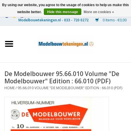
By using our website, you agree to the usage of cookies to help us make this
website better.
Hide this message
More on cookies »
0 Items - €0,00
Home
Ships
Trains
De Modelbouwer 95.66.010 Volume "De
Timber Construction
Modelbouwer" Edition : 66.010 (PDF)
HOME
/
95.66.010 VOLUME "DE MODELBOUWER" EDITION : 66.010 (PDF)
Scenery
Machines
Documentation