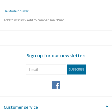
De Modelbouwer
This edition of De Modelbouwer is exclusively available digitally (in
Add to wishlist
/
Add to comparison
/
Print
PAGE
DESCRIPTION
429
From the footplate - on the bridge.
433
With the third Hilversum - issue.
435
Track plan for old boys. (drawing)
439
Signalling in words and pictures.
Sign up for our newsletter:
446
From pin or rod to mast or pole.
449
From ready-made to. Part 1
SUBSCRIBE
452
Just build a 5-degree turnout. (drawing)
455
Gooische motor tram. (drawing)
460
Various models.
462
Transistor as super - diode. (diagram)
464
Get the back-and-forth. (diagram)
466
Building warehouses.
Customer service
467
A shipyard with a model railway. (drawing)