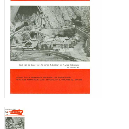
Magazines
New drawings
NEW JOURNALS
SUBSCRIPTION THE MODEL
BUILDER
Building specifications