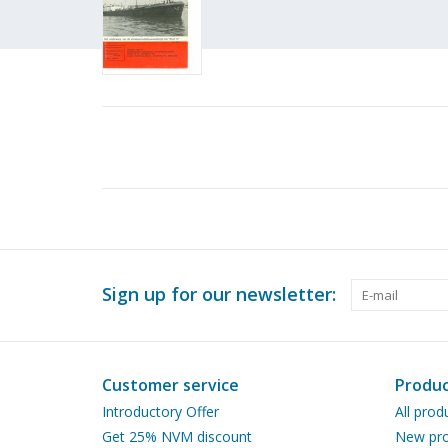
Sign up for our newsletter:
Customer service
Produc
Introductory Offer
All prod
Get 25% NVM discount
New pro