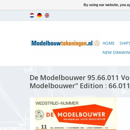
By using our website, you ag
HOME
SHIP
NEW DRAWIN
De Modelbouwer 95.66.011 Vo
Modelbouwer" Edition : 66.011