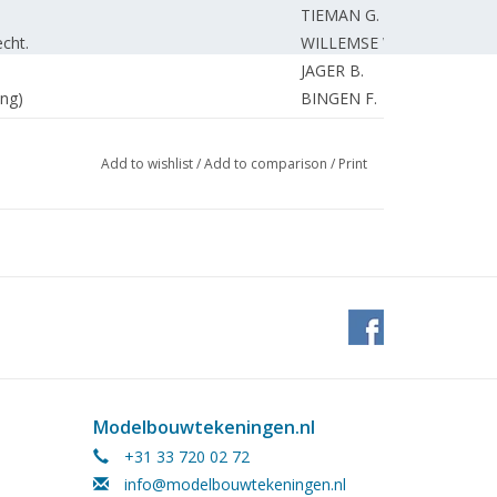
TIEMAN G.
cht.
WILLEMSE W.
JAGER B.
ng)
BINGEN F.
14". (drawing)
KLERK de T.
 Arnhem.
BOARD
Add to wishlist
/
Add to comparison
/
Print
BOARD
AKKERMAN P.
WIJGERDEN van J.
BETTONVIEL H.
UNKNOWN
, Faller, Trix express.
UNKNOWN
EDITORIAL.
UNKNOWN
BETTONVIEL H.
Modelbouwtekeningen.nl
ROELS C.
+31 33 720 02 72
ccess roads.
SCHMIDT J.
info@modelbouwtekeningen.nl
SMEENK A.