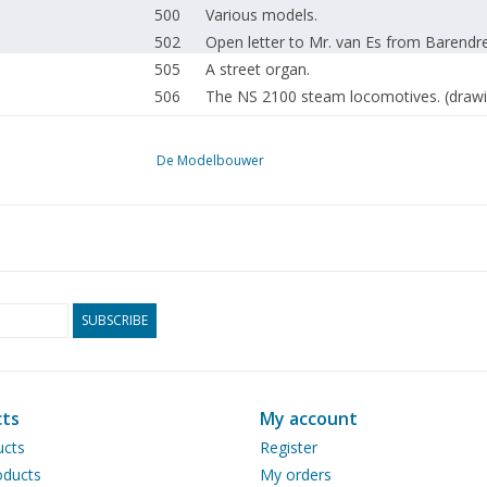
500
Various models.
502
Open letter to Mr. van Es from Barendre
505
A street organ.
506
The NS 2100 steam locomotives. (drawi
512
Competition model: Motor tanker "Shell 
522
General meeting 24 September 1966 in
De Modelbouwer
524
Composition of the N.V.M. board.
526
Annual meeting impressions.
528
Scale conversion compass. (drawing)
528
A new Molykote product.
528
Book review
530
Bought ready-made! Fleischmann. Märklin
SUBSCRIBE
534
Activities: in the clubs.
535
Workshop tips.
536
Masking with Sellotape.
ts
My account
536
Our background.
ucts
Register
538
Lighting masts for street lighting and a
ducts
My orders
539
Grinding gemstones.