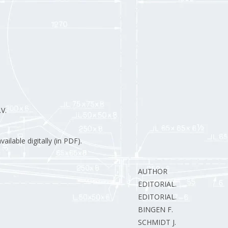
V.
ilable digitally (in PDF).
AUTHOR
EDITORIAL.
EDITORIAL.
BINGEN F.
SCHMIDT J.