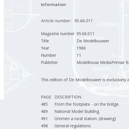
Information
Article number:
95.66.011
Magazine number
95.66.011
Title
De Modelbouwer
Year
1966
Number
11
Publisher
Modelbouw MediaPrimair B.
This edition of De Modelbouwer is exclusively ava
PAGE
DESCRIPTION
485
From the footplate - on the bridge.
489
National Model Building.
491
Ommen a rural station. (drawing)
498
General regulations.