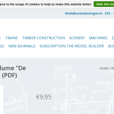
ree to the usage of cookies to help us make this website better.
Hide this m
S
TRAINS
TIMBER CONSTRUCTION
SCENERY
MACHINES
GS
NEW JOURNALS
SUBSCRIPTION THE MODEL BUILDER
BU
lume "De
HOME
/
9
 (PDF)
€9,95