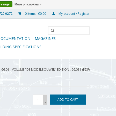
essage
More on cookies »
0 Items - €0,00
My account / Register
DOCUMENTATION
MAGAZINES
ILDING SPECIFICATIONS
5.66.011 VOLUME "DE MODELBOUWER" EDITION : 66.011 (PDF)
+
ADD TO CART
-