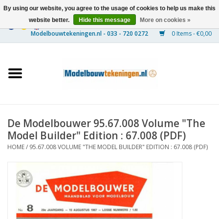
By using our website, you agree to the usage of cookies to help us make this
website better.
Hide this message
More on cookies »
0 Items - €0,00
Home
Ships
Trains
De Modelbouwer 95.67.008 Volume "The
Timber Construction
Model Builder" Edition : 67.008 (PDF)
HOME
/
95.67.008 VOLUME "THE MODEL BUILDER" EDITION : 67.008 (PDF)
Scenery
Machines
Documentation