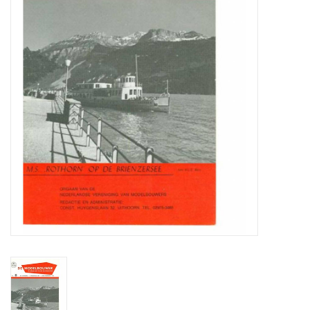
Magazines
New drawings
NEW JOURNALS
SUBSCRIPTION THE MODEL
BUILDER
Building specifications