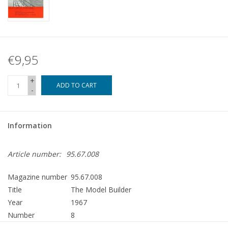
€9,95
+
ADD TO CART
-
Information
Article number:
95.67.008
Magazine number
95.67.008
Title
The Model Builder
Year
1967
Number
8
Publisher
Modelbouw MediaPrimair B.V.