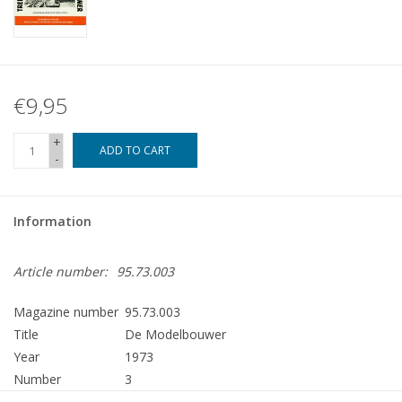
€9,95
+
ADD TO CART
-
Information
Article number:
95.73.003
Magazine number
95.73.003
Title
De Modelbouwer
Year
1973
Number
3
Publisher
Modelbouw MediaPrimair B.V.