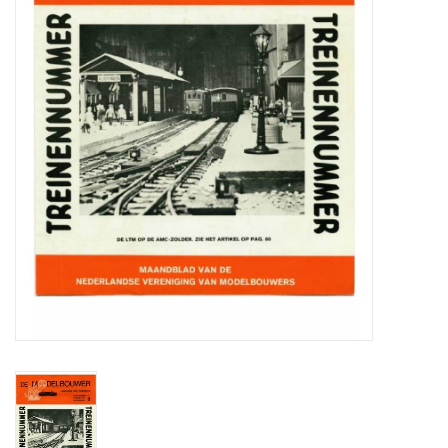
Magazines
New drawings
NEW JOURNALS
SUBSCRIPTION THE MODEL
BUILDER
Building specifications