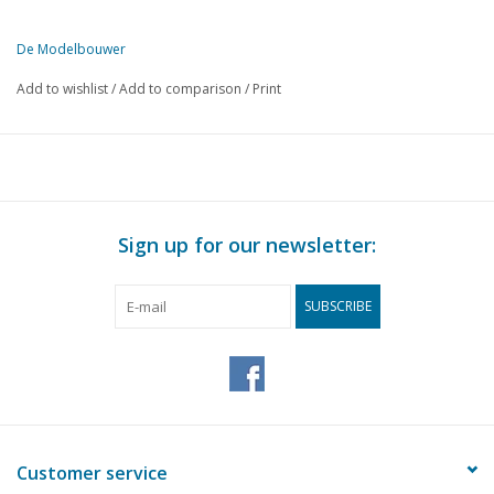
De Modelbouwer
This edition of De Modelbouwer is exclusively available digitally (in
Add to wishlist
/
Add to comparison
/
Print
PAGE
DESCRIPTION
57
From the footplate - on the bridge.
59
Collaboration with the NVBS.
59
Special offer.
60
The LTM, the LGB and the Murtalbahn.
Sign up for our newsletter:
63
NS 6000 Model Kit
64
News from Märklin.
SUBSCRIBE
66
Mechanical engineering: steam distribution in locomotives. 
68
Photos of steam locomotives.
69
A steam loco will run again. Report on the first phase, rest
74
Inside and out: Rivarossi American type.
76
The Glacier Express. (drawing) Part 12
78
Railway company "Staverden".
Customer service
84
Activities in the clubs.