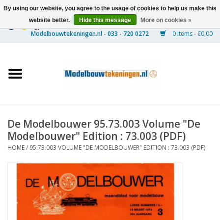
By using our website, you agree to the usage of cookies to help us make this
website better.
Hide this message
More on cookies »
0 Items - €0,00
Home
Ships
Trains
De Modelbouwer 95.73.003 Volume "De
Timber Construction
Modelbouwer" Edition : 73.003 (PDF)
HOME
/
95.73.003 VOLUME "DE MODELBOUWER" EDITION : 73.003 (PDF)
Scenery
Machines
Documentation