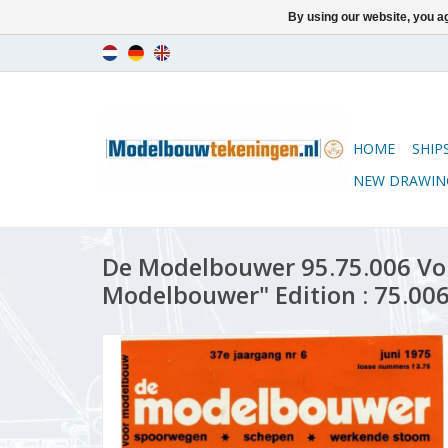
By using our website, you ag
HOME
SHIP
NEW DRAWIN
De Modelbouwer 95.75.006 Vo
Modelbouwer" Edition : 75.006