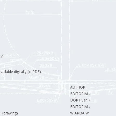
V.
ilable digitally (in PDF).
AUTHOR
EDITORIAL.
DORT van R.
EDITORIAL.
. (drawing)
WIARDA W.