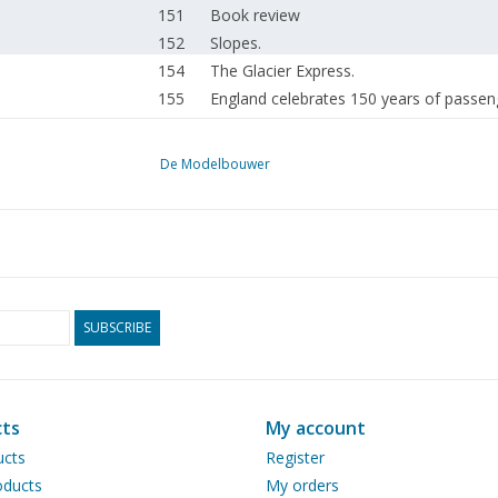
151
Book review
152
Slopes.
154
The Glacier Express.
155
England celebrates 150 years of passeng
155
Model windmills and bakery museum at 
156
They made history. "Cleveland" class cru
De Modelbouwer
157
American whalers. (drawing) Part 2
162
Model of a Lemmeraak.
164
How the Munsterman railway grows.
166
Steam Day 1975
169
A paddle steamer. (drawing) Part 3
170
The all-cutter. punching machine (drawi
SUBSCRIBE
171
A small paint spray gun.
171
Addresses of NVM board and correspon
171
Mr P. L. STROUS.
ts
My account
172
Announcement from the NVM board.
ucts
Register
172
Activities in the clubs.
ducts
My orders
172
Provisional sailing and events calendar o