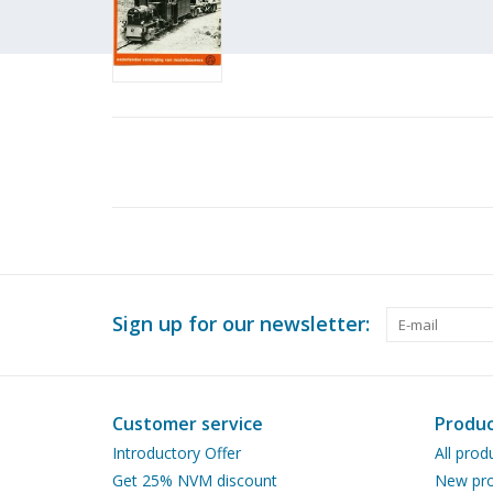
Sign up for our newsletter:
Customer service
Produc
Introductory Offer
All prod
Get 25% NVM discount
New pro