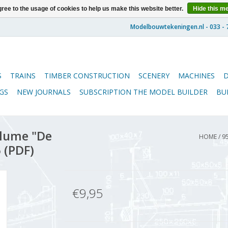
ree to the usage of cookies to help us make this website better.
Hide this m
S
TRAINS
TIMBER CONSTRUCTION
SCENERY
MACHINES
GS
NEW JOURNALS
SUBSCRIPTION THE MODEL BUILDER
BU
lume "De
HOME
/
9
 (PDF)
€9,95