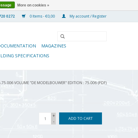
essage
More on cookies »
0 Items - €0,00
My account / Register
DOCUMENTATION
MAGAZINES
ILDING SPECIFICATIONS
5.75.006 VOLUME "DE MODELBOUWER" EDITION : 75.006 (PDF)
+
ADD TO CART
-