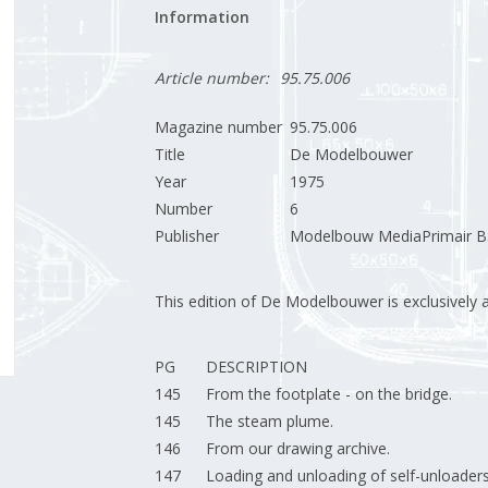
Information
Article number:
95.75.006
Magazine number
95.75.006
Title
De Modelbouwer
Year
1975
Number
6
Publisher
Modelbouw MediaPrimair B.
This edition of De Modelbouwer is exclusively ava
PG
DESCRIPTION
145
From the footplate - on the bridge.
145
The steam plume.
146
From our drawing archive.
147
Loading and unloading of self-unloaders