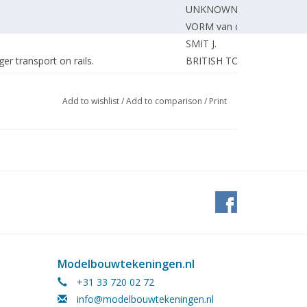
UNKNOWN
VORM van der F.
SMIT J.
er transport on rails.
BRITISH TOURISTS
Flevohof.
FLEVOHOF
isers.
BOOTSMA F.
Add to wishlist
/
Add to comparison
/
Print
BOSMAN J.
STARRE van der A.
DORNSEIFFEN J.
DORT van R.
GUIKINK H.
ng)
BIJHOLT P.
GRAAF de J.
dents.
BOARD
BETTONVIEL H.
Modelbouwtekeningen.nl
EDITORIAL.
+31 33 720 02 72
SPEELPENNING G.
info@modelbouwtekeningen.nl
f the A. N. S. F. 1975
EDITORIAL.