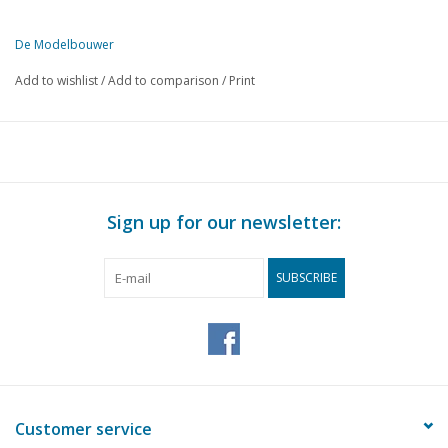
De Modelbouwer
This edition of De Modelbouwer is exclusively available digitally (in
Add to wishlist
/
Add to comparison
/
Print
PAGE
DESCRIPTION
173
From the footplate - on the bridge.
173
The steam plume.
203
The birth of an NS 1200 loco.
205
From trade and industry. Bisson super glue.
Sign up for our newsletter:
206
Round trip with Historical tram rolling stock.
207
Mr S. J. BOEKE.
SUBSCRIBE
208
Railway bridge Vinkenveen. (drawing)
212
From trade and industry. Poly Quartz, a new product from 
212
Inner fun 1975
213
The Weesperpoort Station.
217
The railway ferry across the IJ.
219
Improvement of driving characteristics of 2-axle wagons.
Customer service
221
Shifted three-way switch. Part 1