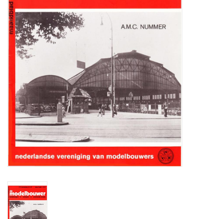
Magazines
New drawings
NEW JOURNALS
SUBSCRIPTION THE MODEL
BUILDER
Building specifications