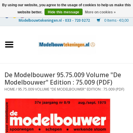
By using our website, you agree to the usage of cookies to help us make this
website better.
Hide this message
More on cookies »
0 Items - €0,00
Home
Ships
Trains
De Modelbouwer 95.75.009 Volume "De
Timber Construction
Modelbouwer" Edition : 75.009 (PDF)
HOME
/
95.75.009 VOLUME "DE MODELBOUWER" EDITION : 75.009 (PDF)
Scenery
Machines
Documentation