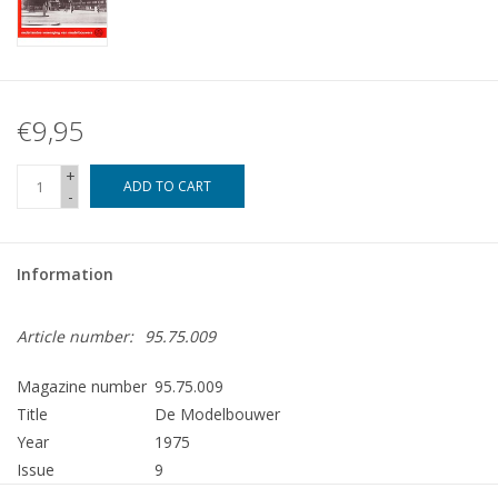
€9,95
+
ADD TO CART
-
Information
Article number:
95.75.009
Magazine number
95.75.009
Title
De Modelbouwer
Year
1975
Issue
9
Publisher
Modelbouw MediaPrimair B.V.