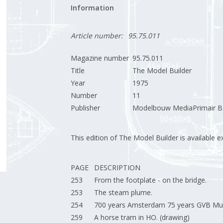
Information
Article number:
95.75.011
Magazine number
95.75.011
Title
The Model Builder
Year
1975
Number
11
Publisher
Modelbouw MediaPrimair B.
This edition of The Model Builder is available exc
PAGE
DESCRIPTION
253
From the footplate - on the bridge.
253
The steam plume.
254
700 years Amsterdam 75 years GVB Mun
259
A horse tram in HO. (drawing)