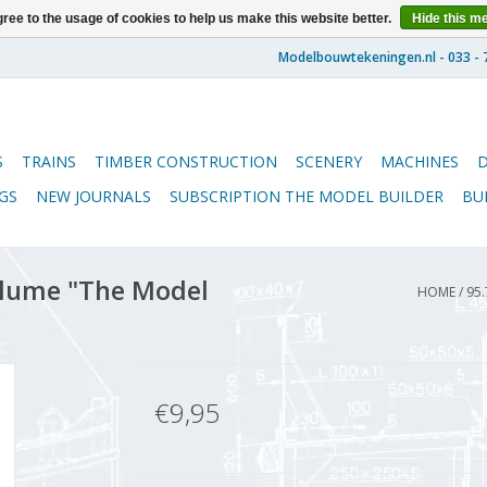
ree to the usage of cookies to help us make this website better.
Hide this m
S
TRAINS
TIMBER CONSTRUCTION
SCENERY
MACHINES
GS
NEW JOURNALS
SUBSCRIPTION THE MODEL BUILDER
BU
lume "The Model
HOME
/
95.
€9,95