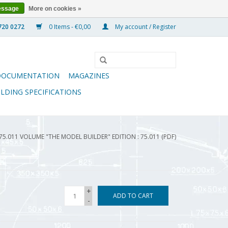
essage
More on cookies »
0 Items - €0,00
My account / Register
DOCUMENTATION
MAGAZINES
ILDING SPECIFICATIONS
75.011 VOLUME "THE MODEL BUILDER" EDITION : 75.011 (PDF)
+
ADD TO CART
-