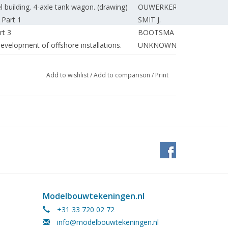
building. 4-axle tank wagon. (drawing)
OUWERKERK E.
 Part 1
SMIT J.
rt 3
BOOTSMA T.
evelopment of offshore installations.
UNKNOWN
PERSIZZA
AKKERMAN P.
Add to wishlist
/
Add to comparison
/
Print
SLAGT F.
ZOETMULDER D.
DONKER A.†
ts. (drawing)
BEEK van G.
UNKNOWN
SPEELPENNING G.
Modelbouwtekeningen.nl
+31 33 720 02 72
info@modelbouwtekeningen.nl