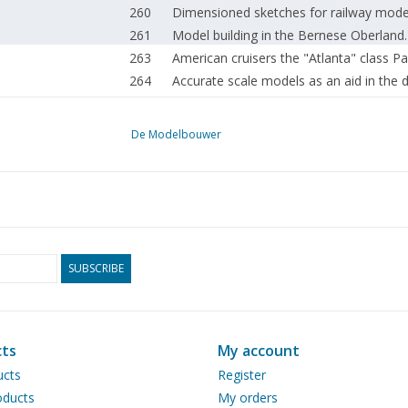
260
Dimensioned sketches for railway model 
261
Model building in the Bernese Oberland.
263
American cruisers the "Atlanta" class Pa
264
Accurate scale models as an aid in the d
266
The "Groene Draeck"
268
Ship model building from A to Z Part 8
De Modelbouwer
270
Steaming antipodes.
271
Stationary steam installation.
273
Cochran boiler (drawing) Part 1
275
Pressing of pipe bottoms and boiler fron
276
Book review
276
Activities in the clubs.
SUBSCRIBE
ts
My account
ucts
Register
ducts
My orders