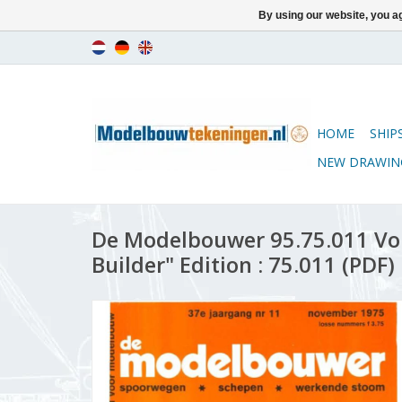
By using our website, you ag
HOME
SHIP
NEW DRAWIN
De Modelbouwer 95.75.011 Vo
Builder" Edition : 75.011 (PDF)