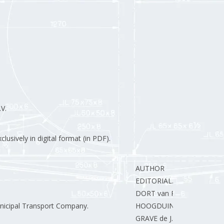
V.
lusively in digital format (in PDF).
AUTHOR
EDITORIAL.
DORT van R.
icipal Transport Company.
HOOGDUIN J.
GRAVE de J.