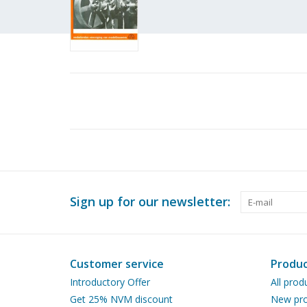
Sign up for our newsletter:
Customer service
Produc
Introductory Offer
All prod
Get 25% NVM discount
New pro