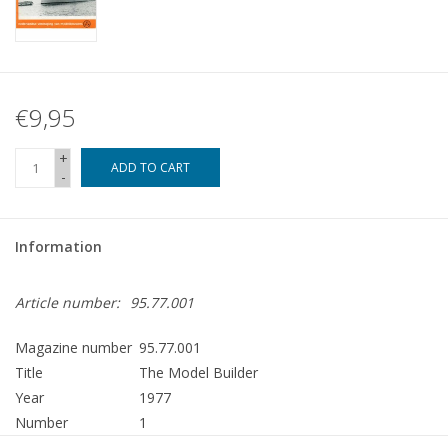
€9,95
+
ADD TO CART
-
Information
Article number:
95.77.001
Magazine number
95.77.001
Title
The Model Builder
Year
1977
Number
1
Publisher
Modelbouw MediaPrimair B.V.