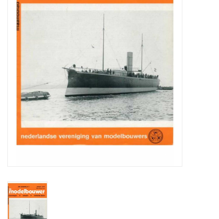
Magazines
New drawings
NEW JOURNALS
SUBSCRIPTION THE MODEL
BUILDER
Building specifications