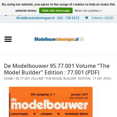
By using our website, you agree to the usage of cookies to help us make this
website better.
Hide this message
More on cookies »
0 Items - €0,00
Home
Ships
Trains
De Modelbouwer 95.77.001 Volume "The
Timber Construction
Model Builder" Edition : 77.001 (PDF)
HOME
/
95.77.001 VOLUME "THE MODEL BUILDER" EDITION : 77.001 (PDF)
Scenery
Machines
Documentation