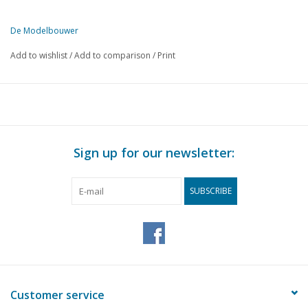
De Modelbouwer
This edition of The Model Builder is available exclusively in digital 
Add to wishlist
/
Add to comparison
/
Print
PAGE
DESCRIPTION
1
From the footplate - on the bridge - the steam plume.
2
NZH The road and overhead line.
6
The 'sik' under the knife. Part 2
8
Computers on the model railway.
Sign up for our newsletter:
9
Ready-to-buy: JOUEF
11
Museum ship "Buffel"
SUBSCRIBE
12
American cruisers the CGN 25 "Bainbridge" class Part 11
13
Construction description for the drawing of a Skütsje model
17
A Lemster ferry ship. Part 3 (drawing)
Working steam model of the 2C express locomotive: 2C- E
23
4008. (drawing) Part 2
25
Visit to the Cradle of Steam
Customer service
26
Simplex, Duplex: simple oscillating steam engine; (drawing) 