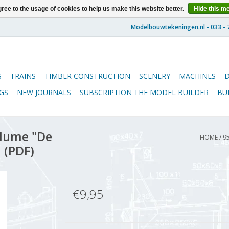
ree to the usage of cookies to help us make this website better.
Hide this m
S
TRAINS
TIMBER CONSTRUCTION
SCENERY
MACHINES
GS
NEW JOURNALS
SUBSCRIPTION THE MODEL BUILDER
BU
lume "De
HOME
/
9
 (PDF)
€9,95