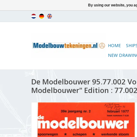
By using our website, you ag
HOME
SHIP
NEW DRAWIN
De Modelbouwer 95.77.002 Vo
Modelbouwer" Edition : 77.002