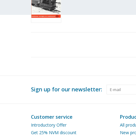
Sign up for our newsletter:
Customer service
Produc
Introductory Offer
All prod
Get 25% NVM discount
New pro