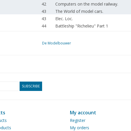
42
Computers on the model railway.
43
The World of model cars.
43
Elec. Loc.
44
Battleship "Richelieu" Part 1
47
Push boat J.C. VAN NECK. (drawing)
51
Electric ship's horn (diagram)
De Modelbouwer
53
Aircraft model building. Types.
57
Small lathe.
59
Simplex, Duplex: simple oscillating stea
61
A winter at Nienoord railway.
62
Making ship models yourself.
62
From trade and industry
SUBSCRIBE
Eisenbahn Jahrhundert. Das. Französis
63
jahrhunderts.
ts
My account
ucts
Register
ducts
My orders