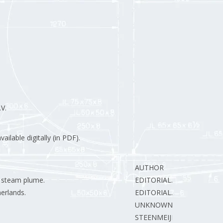
V.
ilable digitally (in PDF).
AUTHOR
e steam plume.
EDITORIAL.
erlands.
EDITORIAL.
UNKNOWN
STEENMEIJER A.