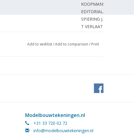
KOOPMANS J.
EDITORIAL.
SPIERING J.
T VERLAAT van S.
MOOLDIJK J.
HOEVEN van der H.
Add to wishlist
/
Add to comparison
/
Print
SMITS A.
GROENEWOLD J.
m engine; (drawing) Part 2
GROOT de W.
DORT van R.
EDITORIAL.
EDITORIAL.
che Dampflokomotiven des 20
EDITORIAL.
Modelbouwtekeningen.nl
+31 33 720 02 72
info@modelbouwtekeningen.nl