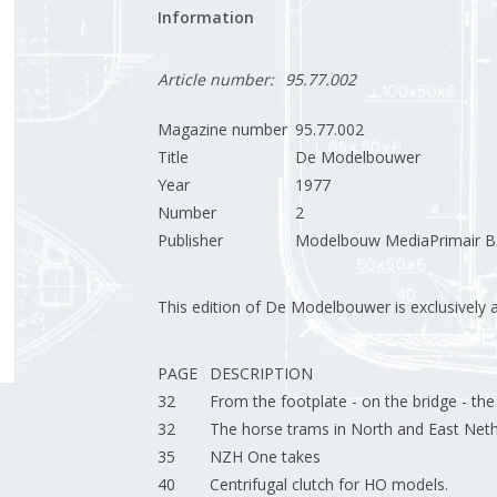
Information
Article number:
95.77.002
Magazine number
95.77.002
Title
De Modelbouwer
Year
1977
Number
2
Publisher
Modelbouw MediaPrimair B.
This edition of De Modelbouwer is exclusively ava
PAGE
DESCRIPTION
32
From the footplate - on the bridge - th
32
The horse trams in North and East Neth
35
NZH One takes
40
Centrifugal clutch for HO models.