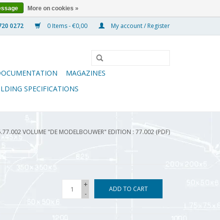
essage
More on cookies »
0 Items - €0,00
My account / Register
DOCUMENTATION
MAGAZINES
ILDING SPECIFICATIONS
5.77.002 VOLUME "DE MODELBOUWER" EDITION : 77.002 (PDF)
+
ADD TO CART
-