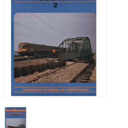
Magazines
New drawings
NEW JOURNALS
SUBSCRIPTION THE MODEL
BUILDER
Building specifications