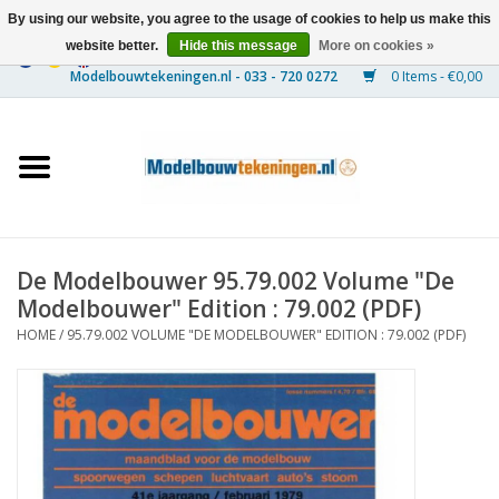
By using our website, you agree to the usage of cookies to help us make this
website better.
Hide this message
More on cookies »
0 Items - €0,00
Home
Ships
Trains
De Modelbouwer 95.79.002 Volume "De
Timber Construction
Modelbouwer" Edition : 79.002 (PDF)
HOME
/
95.79.002 VOLUME "DE MODELBOUWER" EDITION : 79.002 (PDF)
Scenery
Machines
Documentation