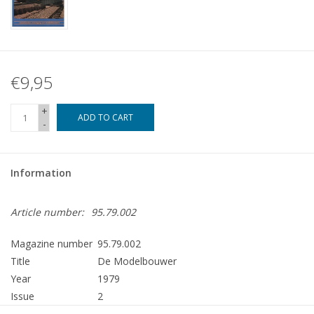
€9,95
+
ADD TO CART
-
Information
Article number:
95.79.002
Magazine number
95.79.002
Title
De Modelbouwer
Year
1979
Issue
2
Publisher
Modelbouw MediaPrimair B.V.