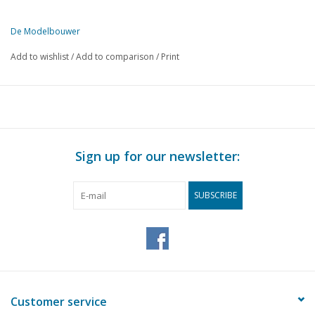
De Modelbouwer
This edition of De Modelbouwer is available exclusively in digital f
Add to wishlist
/
Add to comparison
/
Print
PAGE
DESCRIPTION
II
Archive chat
46
The footplate
46
The bridge
46
The steam plume
Sign up for our newsletter:
47
Farewell as editor-in-chief
47
No politics in model building
SUBSCRIBE
48
The Fokker F-IV or T-2 (drawing)
53
Operating auxiliary functions for a radio-controlled model (
54
A vertical support (drawing)
56
NVBS - documentation centre.
56
Reader service.
56
New work for plan D. "little train"
Customer service
58
Narrow gauge as underground workhorse Part 5