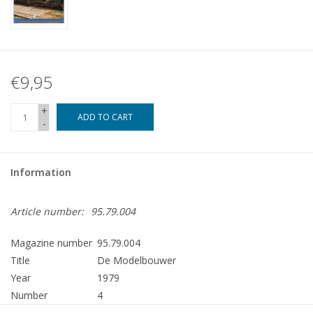
€9,95
+
ADD TO CART
-
Information
Article number:
95.79.004
Magazine number
95.79.004
Title
De Modelbouwer
Year
1979
Number
4
Publisher
Modelbouw MediaPrimair B.V.