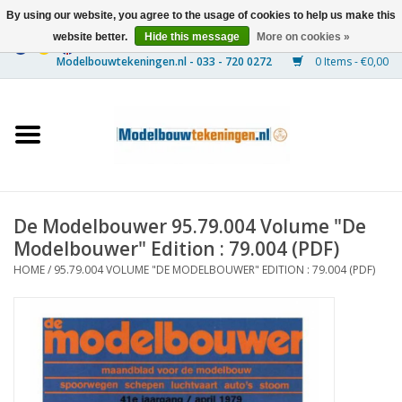
By using our website, you agree to the usage of cookies to help us make this
website better.
Hide this message
More on cookies »
0 Items - €0,00
Home
Ships
Trains
De Modelbouwer 95.79.004 Volume "De
Timber Construction
Modelbouwer" Edition : 79.004 (PDF)
HOME
/
95.79.004 VOLUME "DE MODELBOUWER" EDITION : 79.004 (PDF)
Scenery
Machines
Documentation