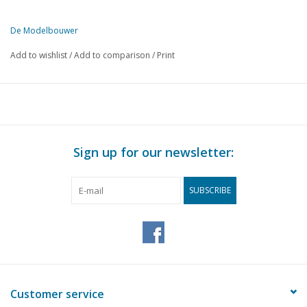
De Modelbouwer
This edition of De Modelbouwer is available exclusively in digital f
Add to wishlist
/
Add to comparison
/
Print
PAGE
DESCRIPTION
II
Archive chat.
134
The bridge
134
The steam plume
135
Technology in leisure time in Utrecht;
Sign up for our newsletter:
139
The Do-24 in the upcoming May Issue; Part 1
140
Fokker F-XVIII
SUBSCRIBE
141
Plastics in model building
141
Graver and tool rest holder. (drawing)
143
Africa museum requests ship model.
144
Monogram's '53 Chevy.
145
Trade, automobile model building kits, many novelties and 
147
Nuremberg 1979
Customer service
151
Train wagons.