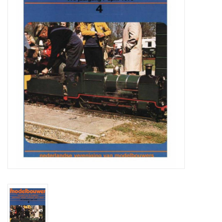
Magazines
New drawings
NEW JOURNALS
SUBSCRIPTION THE MODEL
BUILDER
Building specifications