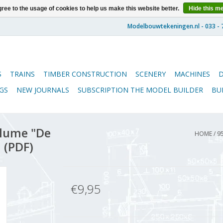
ree to the usage of cookies to help us make this website better.
Hide this m
S
TRAINS
TIMBER CONSTRUCTION
SCENERY
MACHINES
GS
NEW JOURNALS
SUBSCRIPTION THE MODEL BUILDER
BU
lume "De
HOME
/
9
 (PDF)
€9,95