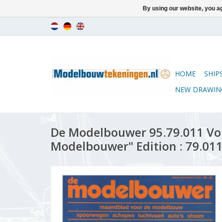
By using our website, you ag
HOME
SHIP
NEW DRAWIN
De Modelbouwer 95.79.011 Vo
Modelbouwer" Edition : 79.011