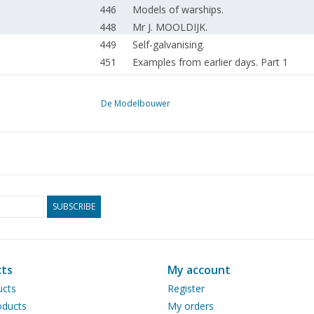
446
Models of warships.
448
Mr J. MOOLDIJK.
449
Self-galvanising.
451
Examples from earlier days. Part 1
452
New inscriptions for freight wagons.
453
Sliding wall wagons of the NS. (drawing)
De Modelbouwer
457
Blue Angel in N scale
459
Simple fittings. (drawing)
460
WSM steam tram locomotive. (drawing)
The construction of the narrow-gauge l
464
Part 4
466
The Comper Swift, an R.C. controlled mo
SUBSCRIBE
472
Fokker D-VIII.
474
DAF series A16DD. (drawing)
478
A strip cutter. (drawing)
ts
My account
479
Marking tools.
ucts
Register
479
Drilling holes
ducts
My orders
479
Reader service.