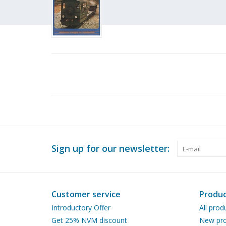
Sign up for our newsletter:
Customer service
Produc
Introductory Offer
All prod
Get 25% NVM discount
New pro