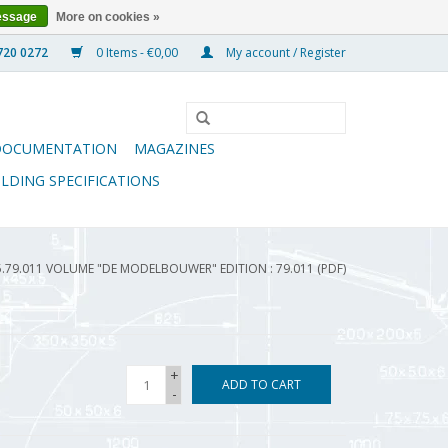
essage
More on cookies »
0 Items - €0,00
My account / Register
DOCUMENTATION
MAGAZINES
ILDING SPECIFICATIONS
5.79.011 VOLUME "DE MODELBOUWER" EDITION : 79.011 (PDF)
+
ADD TO CART
-