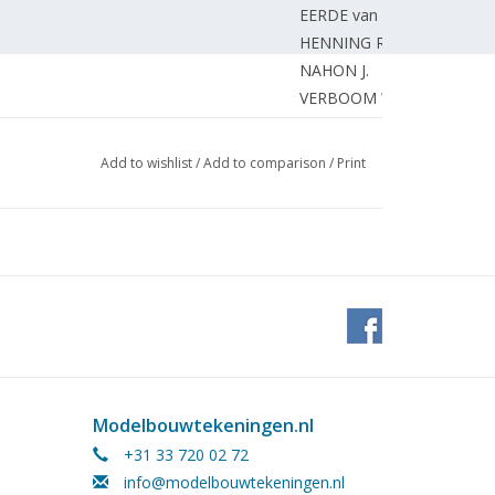
EERDE van G.
HENNING R.
NAHON J.
VERBOOM W.
UNKNOWN
NAHON J.
Add to wishlist
/
Add to comparison
/
Print
NAHON J.
BRINCK G.
OVERSLUIZEN T.
ocomotive "Gea" or "Gezina" (drawing)
VOS M.
del. (drawing)
BOSMAN J.
BOSMAN J.
MARTENS J.
ANDELA D.
Modelbouwtekeningen.nl
GEEL van L.
+31 33 720 02 72
GEEL van L.
info@modelbouwtekeningen.nl
EDITORIAL OFFICE.