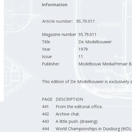
Information
Article number:
95.79.011
Magazine number
95.79.011
Title
De Modelbouwer
Year
1979
Issue
11
Publisher
Modelbouw MediaPrimair B.
This edition of De Modelbouwer is exclusively ava
PAGE
DESCRIPTION
441
From the editorial office.
442
Archive chat.
443
A little push. (drawing)
444
World Championships in Duisburg (WDL