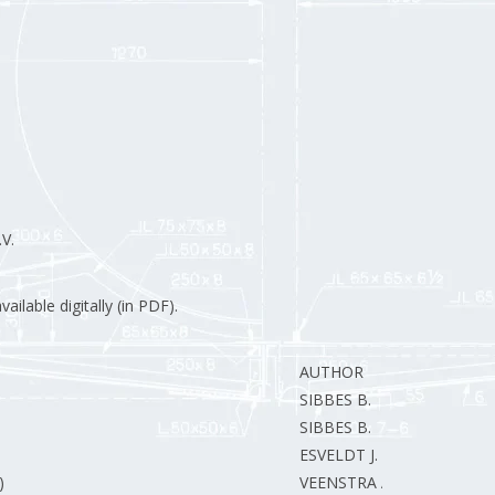
V.
ilable digitally (in PDF).
AUTHOR
SIBBES B.
SIBBES B.
ESVELDT J.
)
VEENSTRA A.