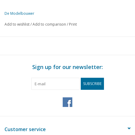
De Modelbouwer
This edition of De Modelbouwer is exclusively available digitally (in
Add to wishlist
/
Add to comparison
/
Print
PAGE
DESCRIPTION
III
Archive chat
49
From the editorial team.
50
The Marieville. A Mississippi sternwheeler. (drawing)
57
Paddle steamer adventures.
Sign up for our newsletter:
59
Short aircraft news.
60
Application of sheet aluminium in model building.
SUBSCRIBE
63
The NS 1600 is coming.
64
Rotterdam Tramway Company.
66
New Dutch models from Roco.
68
Blue Angel in N scale
70
Dutch Reformed Church in Hemmen (Gld) (drawing)
74
Self-built military lorries.
Customer service
76
Krupp Mustang 71/2 ton lorries. (drawing)