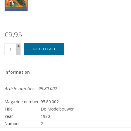
€9,95
+
ADD TO CART
-
Information
Article number:
95.80.002
Magazine number
95.80.002
Title
De Modelbouwer
Year
1980
Number
2
Publisher
Modelbouw MediaPrimair B.V.