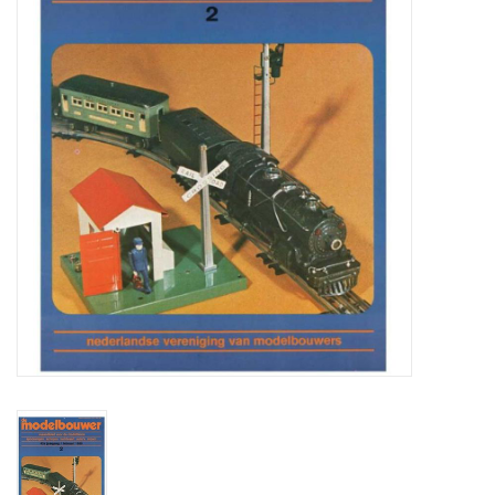
Magazines
New drawings
NEW JOURNALS
SUBSCRIPTION THE MODEL
BUILDER
Building specifications