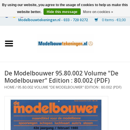
By using our website, you agree to the usage of cookies to help us make this
website better.
Hide this message
More on cookies »
0 Items - €0,00
Home
Ships
Trains
De Modelbouwer 95.80.002 Volume "De
Timber Construction
Modelbouwer" Edition : 80.002 (PDF)
HOME
/
95.80.002 VOLUME "DE MODELBOUWER" EDITION : 80.002 (PDF)
Scenery
Machines
Documentation