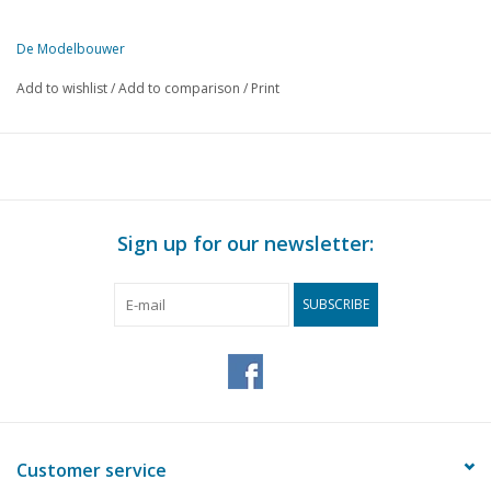
De Modelbouwer
This edition of De Modelbouwer is exclusively available digitally (in
Add to wishlist
/
Add to comparison
/
Print
PAGE
DESCRIPTION
365
Archive chat.
366
From the editorial office.
368
Pelican back from absence. Fokker F.XVIII model at scale 1:
370
Bell tower model "Boyl". (drawing) Part 1
Sign up for our newsletter:
374
Fairground attractions in miniature.
376
The footplate
SUBSCRIBE
Dimensioned sketch railway model building. Belgian "sliding"
377
wagons. (drawing)
380
NS Steam locomotive series 3400. (drawing) Part 1
384
Sawing it up. Part 4
385
Aalten Station building. (drawing)
388
Spring Steam Day in The Hague's Zuiderpark.
Customer service
391
Tender locomotive, type 2B. NCS number 41 for local lines. 