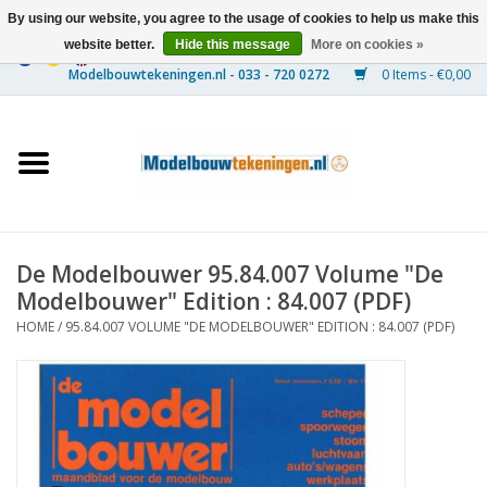
By using our website, you agree to the usage of cookies to help us make this
website better.
Hide this message
More on cookies »
0 Items - €0,00
Home
Ships
Trains
De Modelbouwer 95.84.007 Volume "De
Timber Construction
Modelbouwer" Edition : 84.007 (PDF)
HOME
/
95.84.007 VOLUME "DE MODELBOUWER" EDITION : 84.007 (PDF)
Scenery
Machines
Documentation