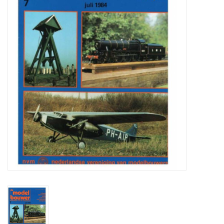
Magazines
New drawings
NEW JOURNALS
SUBSCRIPTION THE MODEL
BUILDER
Building specifications