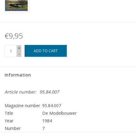
€9,95
+
ADD TO CART
-
Information
Article number:
95.84.007
Magazine number
95.84.007
Title
De Modelbouwer
Year
1984
Number
7
Publisher
Modelbouw MediaPrimair B.V.