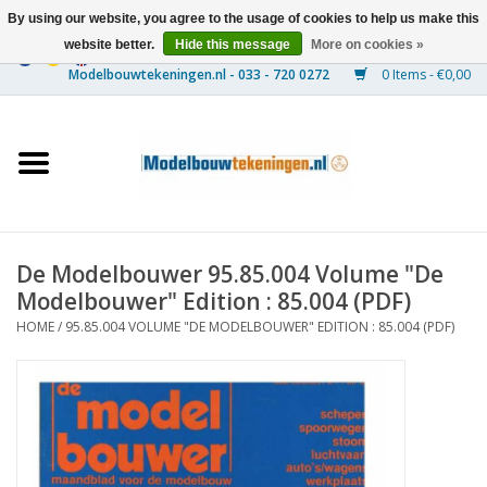
By using our website, you agree to the usage of cookies to help us make this
website better.
Hide this message
More on cookies »
0 Items - €0,00
Home
Ships
Trains
De Modelbouwer 95.85.004 Volume "De
Timber Construction
Modelbouwer" Edition : 85.004 (PDF)
HOME
/
95.85.004 VOLUME "DE MODELBOUWER" EDITION : 85.004 (PDF)
Scenery
Machines
Documentation