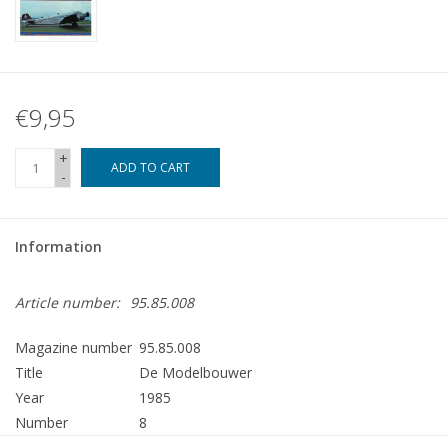
€9,95
+
ADD TO CART
-
Information
Article number:
95.85.008
Magazine number
95.85.008
Title
De Modelbouwer
Year
1985
Number
8
Publisher
Modelbouw MediaPrimair B.V.