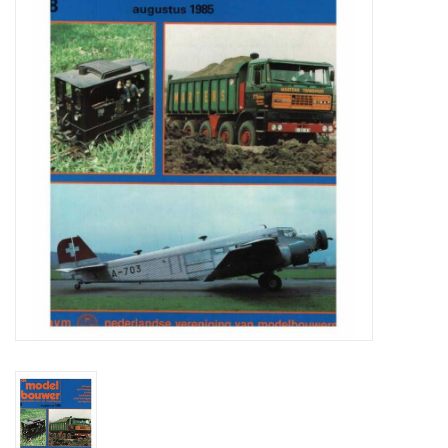
Magazines
New drawings
NEW JOURNALS
SUBSCRIPTION THE MODEL
BUILDER
Building specifications