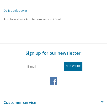
De Modelbouwer
This edition of De Modelbouwer is exclusively available digitally (in
Add to wishlist
/
Add to comparison
/
Print
PAGE
DESCRIPTION
406
Archive chat.
407
From the editorial office.
408
The footplate
408
On the steam locomotive. The steam locomotives of the D
Sign up for our newsletter:
409
The "Backertjes" of the OSM.
414
The "vacuum cleaner" from 1924.
SUBSCRIBE
418
Coevorden Station. Goods and customs shed. (drawing) DL
421
Steam plume.
421
The garden railway of the GKSM. DL 2
424
A large steam crane.
425
Tiny steam engines.
426
SSN 23023. Former Baureihe 23 (DB) 3 1/2"g (drawing) DL
Customer service
429
Motor passenger ship, W.F. van der WIJCK. DL 2