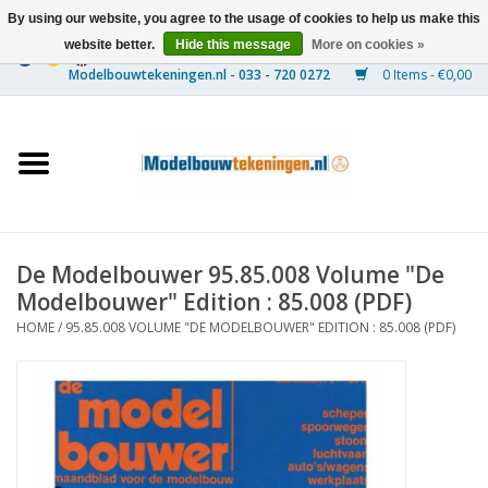
By using our website, you agree to the usage of cookies to help us make this
website better.
Hide this message
More on cookies »
0 Items - €0,00
Home
Ships
Trains
De Modelbouwer 95.85.008 Volume "De
Timber Construction
Modelbouwer" Edition : 85.008 (PDF)
HOME
/
95.85.008 VOLUME "DE MODELBOUWER" EDITION : 85.008 (PDF)
Scenery
Machines
Documentation