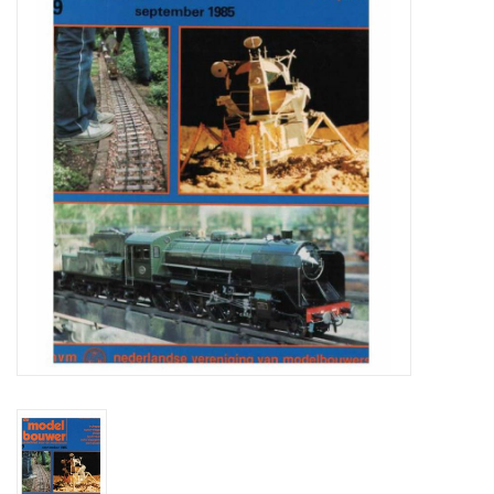
Magazines
New drawings
NEW JOURNALS
SUBSCRIPTION THE MODEL
BUILDER
Building specifications