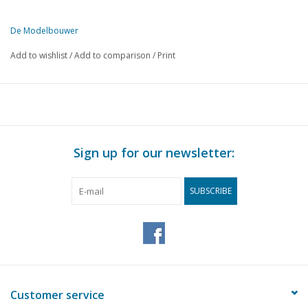
De Modelbouwer
This edition of De Modelbouwer is available exclusively in digital f
Add to wishlist
/
Add to comparison
/
Print
PAGE
DESCRIPTION
458
Archive chat.
459
Bridge chat.
460
The model of a Schokker. Part 2
464
Tugboat.
Sign up for our newsletter:
465
The 7 Provinces. Part 23
472
Motor passenger ship, W.F. van der WIJCK. Part 3
SUBSCRIBE
475
Ocean tug "Elbe".
476
Polder and industrial windmills. Part 26
478
Scales. (drawing)
480
The Lunar Module.
483
Building impression: Revell's Airbus A 310
484
The garden railway of the GKSM. Part 3
Customer service
485
SSN 23023. Former Baureihe 23 (DB) 3 1/2"g (drawing) Par