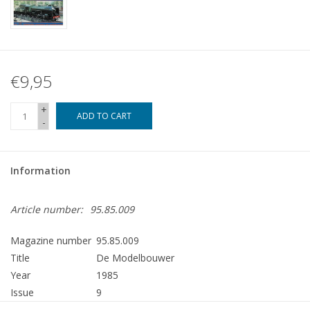
€9,95
+
ADD TO CART
-
Information
Article number:
95.85.009
Magazine number
95.85.009
Title
De Modelbouwer
Year
1985
Issue
9
Publisher
Modelbouw MediaPrimair B.V.