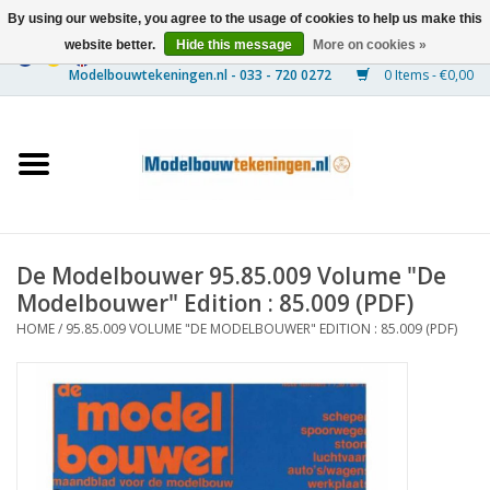
By using our website, you agree to the usage of cookies to help us make this
website better.
Hide this message
More on cookies »
0 Items - €0,00
Home
Ships
Trains
De Modelbouwer 95.85.009 Volume "De
Timber Construction
Modelbouwer" Edition : 85.009 (PDF)
HOME
/
95.85.009 VOLUME "DE MODELBOUWER" EDITION : 85.009 (PDF)
Scenery
Machines
Documentation