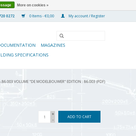
essage
More on cookies »
0 Items - €0,00
My account / Register
DOCUMENTATION
MAGAZINES
ILDING SPECIFICATIONS
5.86.003 VOLUME "DE MODELBOUWER" EDITION : 86.003 (PDF)
+
ADD TO CART
-