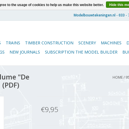
ree to the usage of cookies to help us make this website better.
Hide this m
S
TRAINS
TIMBER CONSTRUCTION
SCENERY
MACHINES
GS
NEW JOURNALS
SUBSCRIPTION THE MODEL BUILDER
BU
lume "De
HOME
/
9
 (PDF)
€9,95