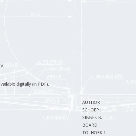
V.
ilable digitally (in PDF).
AUTHOR
SCHOEP J.
SIBBES B.
BOARD
TOLHOEK D.