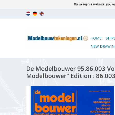
By using our website, you ag
HOME
SHIP
NEW DRAWIN
De Modelbouwer 95.86.003 Vo
Modelbouwer" Edition : 86.003