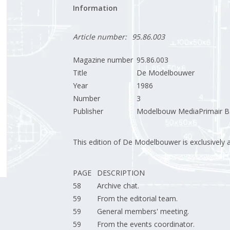
Information
Article number:
95.86.003
Magazine number
95.86.003
Title
De Modelbouwer
Year
1986
Number
3
Publisher
Modelbouw MediaPrimair B.
This edition of De Modelbouwer is exclusively ava
PAGE
DESCRIPTION
58
Archive chat.
59
From the editorial team.
59
General members' meeting.
59
From the events coordinator.