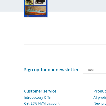
Sign up for our newsletter:
Customer service
Produc
Introductory Offer
All prod
Get 25% NVM discount
New pro