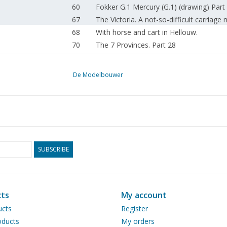
60
Fokker G.1 Mercury (G.1) (drawing) Part
67
The Victoria. A not-so-difficult carriage
68
With horse and cart in Hellouw.
70
The 7 Provinces. Part 28
76
The "Orca" of Smit-Tak. (drawing) Part 
79
Making half-models.
De Modelbouwer
80
A model of HNLMS "Isaac Sweers"
80
Ships passing by.
16
News from Nuremberg 1986
81
The South Holland Electric Railway Com
86
The "steam rolling stock" on Utrecht - Z
90
Steam plume.
SUBSCRIBE
90
Steam engine "Genjo" (drawing) Part 6
92
SSN 23023. Former Baureihe 23 (DB) 3 1
94
The garden railway of the GKSM. Part 7
ts
My account
96
Rocco's Dodge Pick-up. Eleven conversio
ucts
Register
101
Club addresses.
ducts
My orders
101
Club news.