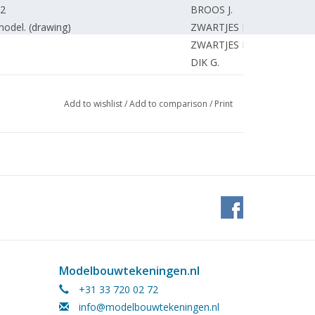
 2
BROOS J.
 model. (drawing)
ZWARTJES F.
ZWARTJES F.
DIK G.
3
DUNWEG A.
HUNNIK van A.
Add to wishlist
/
Add to comparison
/
Print
WILLIGEN van R.
ESTVELDT H.
ARNOLDUS D.
pany. (drawing) Part 16
SMIT J.
eist.
STEENMEIJER A.
DORT van R.
NYKAMP G.
/2"g (drawing) Part 19
ROOIJEN van J.
DORNSEIFFEN J.
Modelbouwtekeningen.nl
n ideas. (drawing)
MARTENS J.
+31 33 720 02 72
EDITORIAL TEAM.
info@modelbouwtekeningen.nl
SIBBES B.