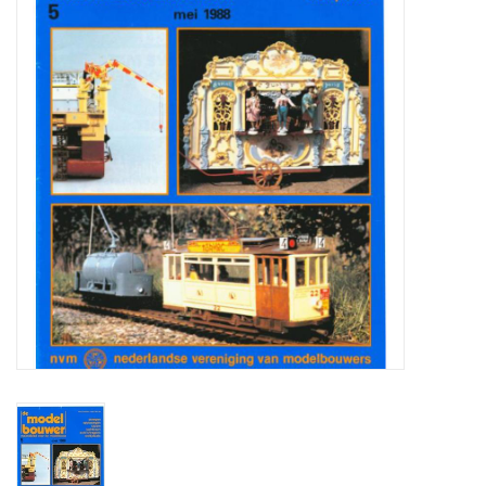
Magazines
New drawings
NEW JOURNALS
SUBSCRIPTION THE MODEL
BUILDER
Building specifications