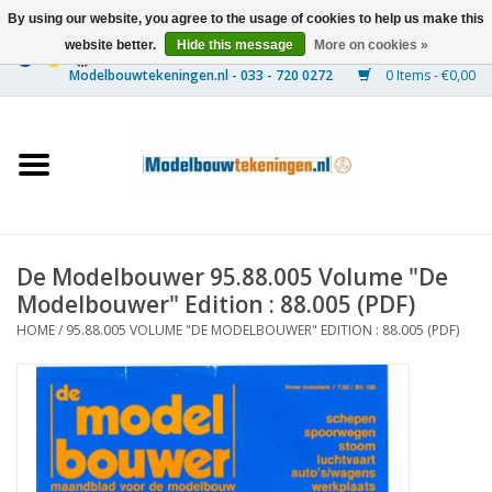
By using our website, you agree to the usage of cookies to help us make this
website better.
Hide this message
More on cookies »
0 Items - €0,00
Home
Ships
Trains
De Modelbouwer 95.88.005 Volume "De
Timber Construction
Modelbouwer" Edition : 88.005 (PDF)
HOME
/
95.88.005 VOLUME "DE MODELBOUWER" EDITION : 88.005 (PDF)
Scenery
Machines
Documentation