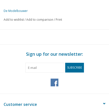
De Modelbouwer
This edition of De Modelbouwer is exclusively available digitally (in
Add to wishlist
/
Add to comparison
/
Print
PAGE
DESCRIPTION
250
General Members' Meeting held on 26 March 1988
251
From the editorial team
252
Archive chat
254
Steam whistle.
Sign up for our newsletter:
255
NS - 8800 DL 5 (drawing)
259
Hot-air engine "John Ericson" DL 1 (drawing)
SUBSCRIBE
263
The Dutch Steam Engine Museum in Medemblik.
264
The Vertical DL 2 (drawing)
Narrative building, model of the semi-submersible work is
266
(drawing)
274
Taklift 4 in operation DL 3 (drawing)
276
Building impressions:
Customer service
278
Remote control, propulsion systems DL 9