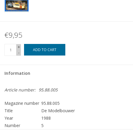
€9,95
+
ADD TO CART
-
Information
Article number:
95.88.005
Magazine number
95.88.005
Title
De Modelbouwer
Year
1988
Number
5
Publisher
Modelbouw MediaPrimair B.V.