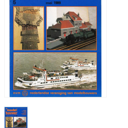
Magazines
New drawings
NEW JOURNALS
SUBSCRIPTION THE MODEL
BUILDER
Building specifications