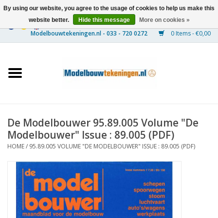
By using our website, you agree to the usage of cookies to help us make this
website better.
Hide this message
More on cookies »
0 Items - €0,00
Home
Ships
Trains
De Modelbouwer 95.89.005 Volume "De
Timber Construction
Modelbouwer" Issue : 89.005 (PDF)
HOME
/
95.89.005 VOLUME "DE MODELBOUWER" ISSUE : 89.005 (PDF)
Scenery
Machines
Documentation