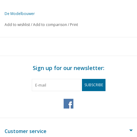
De Modelbouwer
This edition of De Modelbouwer is exclusively available digitally (in
Add to wishlist
/
Add to comparison
/
Print
PAGE
DESCRIPTION
257
From the editorial team
258
Archive chat
259
"Building by telling" Ferry "Sier". Part 2
266
Sailing yacht "Carina", The "Deepwater", Beijerland boat.
Sign up for our newsletter:
269
Model building in Twente
271
The footplate.
SUBSCRIBE
272
Digital technology on the model railway Part 4 (diagram)
274
The ambulance trains of SS (drawing)
278
Lisse Station;
280
Narrow-gauge crane locomotive (drawing)
284
Steam whistle.
284
The N.C.S. 71 to 78, the 2C express locomotives of the N.C.
Customer service
287
Miscellaneous