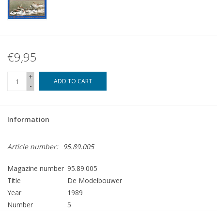
€9,95
+
ADD TO CART
-
Information
Article number:
95.89.005
Magazine number
95.89.005
Title
De Modelbouwer
Year
1989
Number
5
Publisher
Modelbouw MediaPrimair B.V.