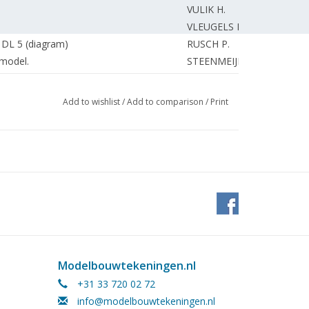
VULIK H.
VLEUGELS M.
 DL 5 (diagram)
RUSCH P.
model.
STEENMEIJER A.
VERBOOM W.
tterdam.
STEENMEIJER A.
Add to wishlist
/
Add to comparison
/
Print
Tram"
STEENMEIJER A.
BETRAM D.
ing) DL 2
WISSEN van F.
ietveld, architect-designs.
ZIJLSTRA W.
VEEN van der M.
ESVELDT J.
amship Company Netherlands. (drawing)
ESVELDT J.
al jet trainer.
VLEUGELS M.
ROOIJEN van J.
Modelbouwtekeningen.nl
)
MEIJER R.
+31 33 720 02 72
HULSMAN R.
info@modelbouwtekeningen.nl
ation, "Duke Reijnhout in Nijkerk"
ROOIJEN van J.