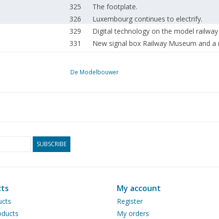
325
The footplate.
326
Luxembourg continues to electrify.
329
Digital technology on the model railway
331
New signal box Railway Museum and a 
332
The rolling stock of the HIJSM.
334
Journey into the future. Test tram in Ro
De Modelbouwer
338
Seen on the street. "Rotterdam Steam 
339
The running gear DL 3 (drawing)
344
Wagon and carriage construction. (draw
350
Several years of model building, Gerrit R
352
Sailing model "Tjerk Hiddes"
353
Model according to Chapman.
SUBSCRIBE
356
The M.S. "Oranje", flagship of the Ste
366
The beautiful Fougas, from glider to glob
374
Steam whistle.
ts
My account
374
"Kitson-Meyer" 2-8 + 8 T DL 4 (drawing
ucts
Register
379
Steam engines.
ducts
My orders
381
Arkenheem Steam Pumping Station Found