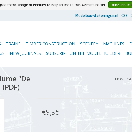
ree to the usage of cookies to help us make this website better.
Hide this m
S
TRAINS
TIMBER CONSTRUCTION
SCENERY
MACHINES
GS
NEW JOURNALS
SUBSCRIPTION THE MODEL BUILDER
BU
lume "De
HOME
/
9
 (PDF)
€9,95