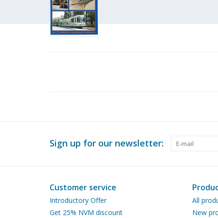
Sign up for our newsletter:
Customer service
Produc
Introductory Offer
All prod
Get 25% NVM discount
New pro