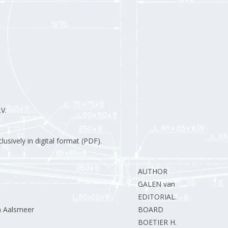
V.
usively in digital format (PDF).
AUTHOR
GALEN van L.
EDITORIAL.
n Aalsmeer
BOARD
BOETIER H.