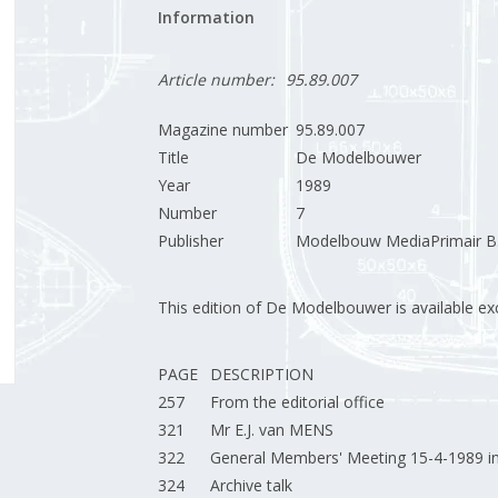
Information
Article number:
95.89.007
Magazine number
95.89.007
Title
De Modelbouwer
Year
1989
Number
7
Publisher
Modelbouw MediaPrimair B.
This edition of De Modelbouwer is available excl
PAGE
DESCRIPTION
257
From the editorial office
321
Mr E.J. van MENS
322
General Members' Meeting 15-4-1989 i
324
Archive talk