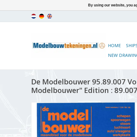
By using our website, you ag
HOME
SHIP
NEW DRAWIN
De Modelbouwer 95.89.007 Vo
Modelbouwer" Edition : 89.007