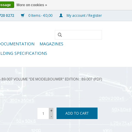
essage
More on cookies »
0 Items - €0,00
My account / Register
DOCUMENTATION
MAGAZINES
ILDING SPECIFICATIONS
5.89.007 VOLUME "DE MODELBOUWER" EDITION : 89.007 (PDF)
+
ADD TO CART
-