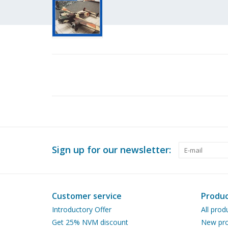
Sign up for our newsletter:
Customer service
Produc
Introductory Offer
All prod
Get 25% NVM discount
New pro