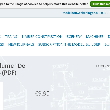
ree to the usage of cookies to help us make this website better.
Hide this m
S
TRAINS
TIMBER CONSTRUCTION
SCENERY
MACHINES
GS
NEW JOURNALS
SUBSCRIPTION THE MODEL BUILDER
BU
lume "De
HOME
/
9
 (PDF)
€9,95