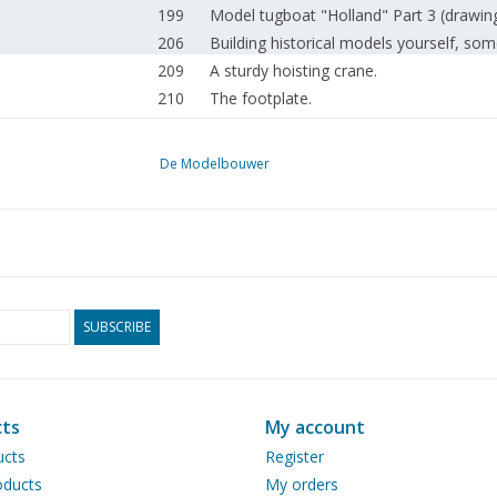
199
Model tugboat "Holland" Part 3 (drawin
206
Building historical models yourself, som
209
A sturdy hoisting crane.
210
The footplate.
210
Greenberg's'Guide to Märklin 00-Ho. Gr
211
Model tracks on modules, more particip
De Modelbouwer
214
Trailer carriages tram line Utrecht-Zeist
222
Bogies suspended off-centre.
222
Union Pacific Steam Express The 3985 C
223
Steam whistle.
223
Class 64 and 24 locomotives of the DB.
230
Steam anchor winch for the steam tugb
SUBSCRIBE
231
The 2 C express locomotive NCS 76 (NS 
236
Fokker T.V. bomber (drawing) Part 1
242
IVECO military vehicles. Part 5
ts
My account
248
The seat box
ucts
Register
248
Van Poppel's knife grinder (drawing) Par
ducts
My orders
252
Clamping workpieces, for example, on a