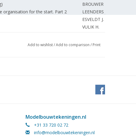
g)
BROUWER F.
e organisation for the start. Part 2
LEENDERS J.
ESVELDT J.
VULIK H.
eenberg's' Grosser LGB-Almanach.
VULIK H.
ants - more model railway.
SPELDE van E.
Add to wishlist
/
Add to comparison
/
Print
 Part 5 (drawing)
STEENMEIJER A.
VERBURG J.
hallanger.
SCHOEP J.
ROOIJEN van J.
 Steam-powered. (drawing) Part 2
ROOIJEN van J.
oat "Taurus"
BURGERS L.
3600) Part 5 (drawing)
ROOIJEN van J.
BROOS J.
MARTENS J.
Modelbouwtekeningen.nl
NIERSE C.
+31 33 720 02 72
t 1
NIERSE C.
info@modelbouwtekeningen.nl
 milling machine.
GRAVE de J.