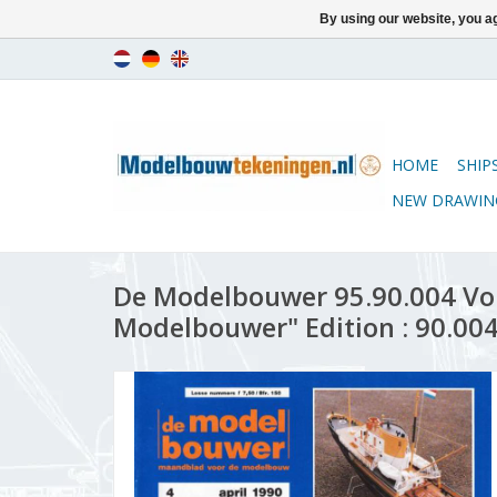
By using our website, you ag
HOME
SHIP
NEW DRAWIN
De Modelbouwer 95.90.004 Vo
Modelbouwer" Edition : 90.004