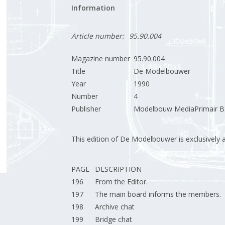
Information
Article number:
95.90.004
Magazine number
95.90.004
Title
De Modelbouwer
Year
1990
Number
4
Publisher
Modelbouw MediaPrimair B.
This edition of De Modelbouwer is exclusively ava
PAGE
DESCRIPTION
196
From the Editor.
197
The main board informs the members.
198
Archive chat
199
Bridge chat