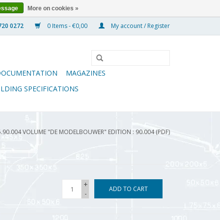
essage
More on cookies »
0 Items - €0,00
My account / Register
DOCUMENTATION
MAGAZINES
ILDING SPECIFICATIONS
5.90.004 VOLUME "DE MODELBOUWER" EDITION : 90.004 (PDF)
+
ADD TO CART
-