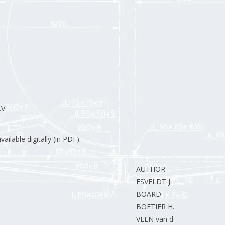
V.
ilable digitally (in PDF).
AUTHOR
ESVELDT J.
BOARD
BOETIER H.
VEEN van der M.