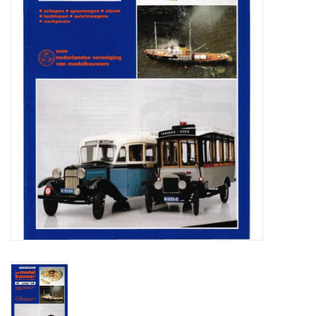
Magazines
New drawings
NEW JOURNALS
SUBSCRIPTION THE MODEL
BUILDER
Building specifications