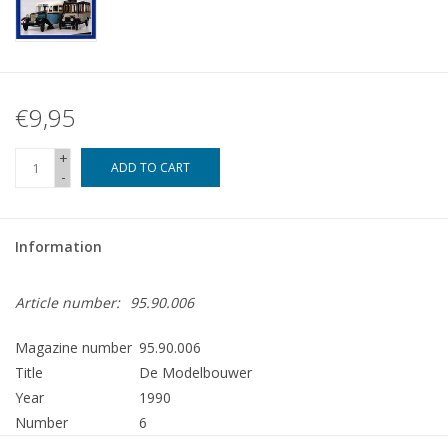
€9,95
+
ADD TO CART
-
Information
Article number:
95.90.006
Magazine number
95.90.006
Title
De Modelbouwer
Year
1990
Number
6
Publisher
Modelbouw MediaPrimair B.V.