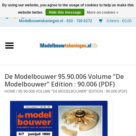
By using our website, you agree to the usage of cookies to help us make this
website better.
Hide this message
More on cookies »
0 Items - €0,00
Home
Ships
Trains
De Modelbouwer 95.90.006 Volume "De
Timber Construction
Modelbouwer" Edition : 90.006 (PDF)
HOME
/
95.90.006 VOLUME "DE MODELBOUWER" EDITION : 90.006 (PDF)
Scenery
Machines
Documentation