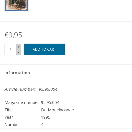
€9,95
+
ADD TO CART
-
Information
Article number:
95.95.004
Magazine number
95.95.004
Title
De Modelbouwer
Year
1995
Number
4
Publisher
Modelbouw MediaPrimair B.V.