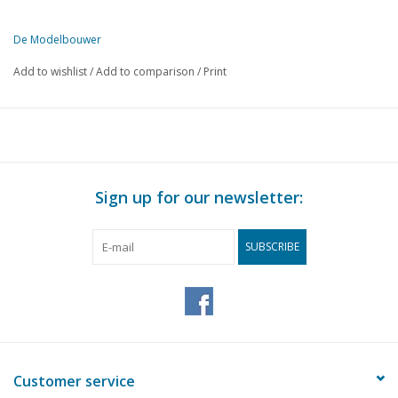
De Modelbouwer
This edition of De Modelbouwer is exclusively available digitally (in
Add to wishlist
/
Add to comparison
/
Print
PAGE
DESCRIPTION
207
From the editorial team.
208
Association news: Agenda for the spring meeting 1995
210
Archive chat
211
A self-built clockwork.
Sign up for our newsletter:
212
Naviga news
213
Bridge chat.
SUBSCRIBE
213
Model of the Zeeman Catamaran. Part 1
216
V.O.C. Return ship "Batavia" (drawing) Part 16
219
The "Berlin" Modification to a German-made motor lifeboat
221
Anchors, The rock anchor;
222
The push boat combination Franciska 2
224
A model of a gas buoy.
Customer service
225
The steam whistle.