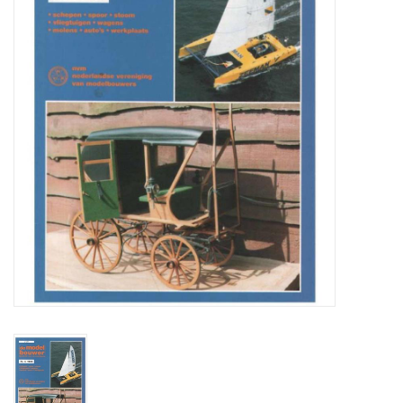
Magazines
New drawings
NEW JOURNALS
SUBSCRIPTION THE MODEL
BUILDER
Building specifications