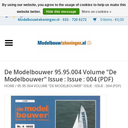
By using our website, you agree to the usage of cookies to help us make this
website better.
Hide this message
More on cookies »
0 Items - €0,00
Home
Ships
Trains
De Modelbouwer 95.95.004 Volume "De
Timber Construction
Modelbouwer" Issue : Issue : 004 (PDF)
HOME
/
95.95.004 VOLUME "DE MODELBOUWER" ISSUE : ISSUE : 004 (PDF)
Scenery
Machines
Documentation