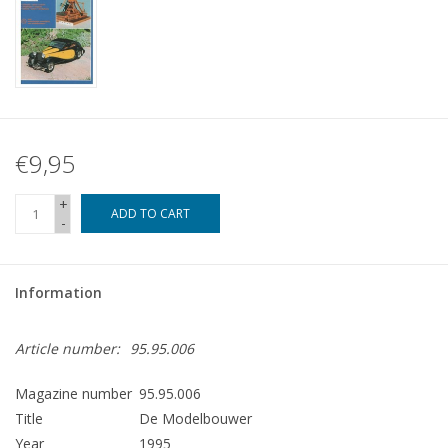
€9,95
+
ADD TO CART
-
Information
Article number:
95.95.006
Magazine number
95.95.006
Title
De Modelbouwer
Year
1995