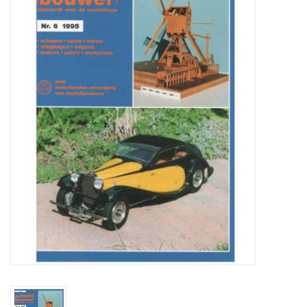
Magazines
New drawings
NEW JOURNALS
SUBSCRIPTION THE MODEL
BUILDER
Building specifications