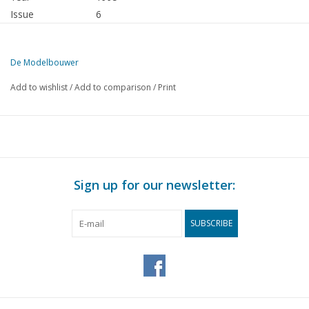
Issue
6
Publisher
Modelbouw MediaPrimair B.V.
De Modelbouwer
This edition of De Modelbouwer is exclusively available digitally (in
Add to wishlist
/
Add to comparison
/
Print
PAGE
DESCRIPTION
343
From the editorial office.
344
Association news: After the meeting, visit to the Halfweg 
345
NVM addresses of board members and editorial staff.
346
Archive chat
Sign up for our newsletter:
347
Successful open day at "Oude Rijn en Gouwe"
348
Bridge chat.
SUBSCRIBE
348
V.O.C. Return ship "Batavia" (drawing) DL 17
352
Our most beautiful merchant ships sail for freedom.
353
The "Vrouwe Anna", Facts about the construction of a Pavi
356
Model of the Zeeman Catamaran. DL 3
360
HNLMS Karel Doorman.