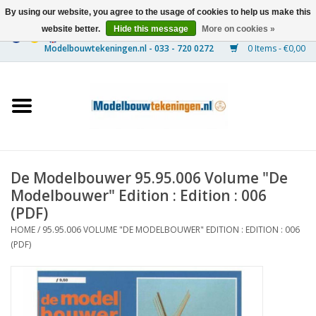
By using our website, you agree to the usage of cookies to help us make this
website better.
Hide this message
More on cookies »
0 Items - €0,00
Home
Ships
Trains
De Modelbouwer 95.95.006 Volume "De
Timber Construction
Modelbouwer" Edition : Edition : 006
(PDF)
Scenery
HOME
/
95.95.006 VOLUME "DE MODELBOUWER" EDITION : EDITION : 006
(PDF)
Machines
Documentation