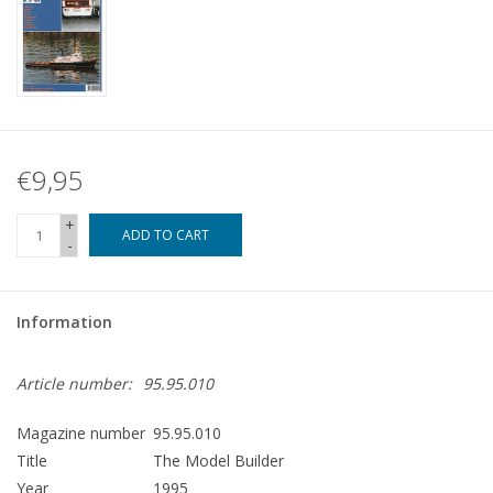
€9,95
+
ADD TO CART
-
Information
Article number:
95.95.010
Magazine number
95.95.010
Title
The Model Builder
Year
1995