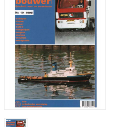
Magazines
New drawings
NEW JOURNALS
SUBSCRIPTION THE MODEL
BUILDER
Building specifications