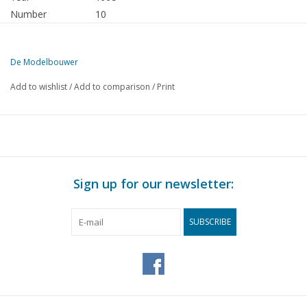
Number
10
Publisher
Modelbouw MediaPrimair B.V.
De Modelbouwer
This edition of The Model Builder is exclusively available digitally (i
Add to wishlist
/
Add to comparison
/
Print
PAGE
DESCRIPTION
611
From the editorial office.
612
Association News: Model Building Museum
612
For your diary.
612
Member advertisements.
Sign up for our newsletter:
613
Archive chat
614
Hobby Games.
SUBSCRIBE
616
Bridge chat.
616
Viking shipyard on the Roskilde Fjord.
617
The WR 23. A Eurocutter with style.
620
V.O.C. Return Ship "Batavia" (drawing) DL 19
624
The "Red Sea": diary of a shipbuilder. DL 1