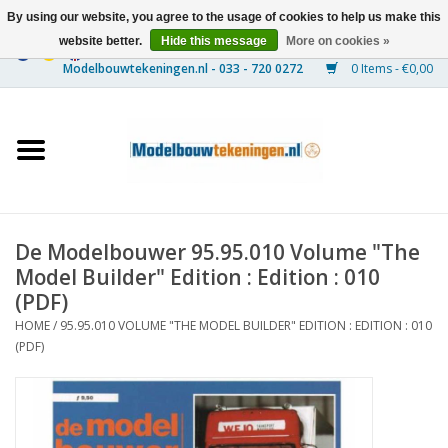
By using our website, you agree to the usage of cookies to help us make this
website better.
Hide this message
More on cookies »
0 Items - €0,00
Home
Ships
Trains
De Modelbouwer 95.95.010 Volume "The
Timber Construction
Model Builder" Edition : Edition : 010
(PDF)
Scenery
HOME
/
95.95.010 VOLUME "THE MODEL BUILDER" EDITION : EDITION : 010
(PDF)
Machines
Documentation